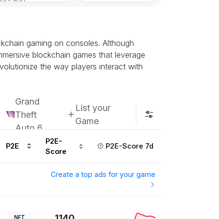
ockchain gaming on consoles. Although
t immersive blockchain games that leverage
olutionize the way players interact with
Grand
List your
Theft
Game
Auto 6
P2E-
P2E
P2E-Score 7d
Score
Create a top ads for your game
1140
NFT