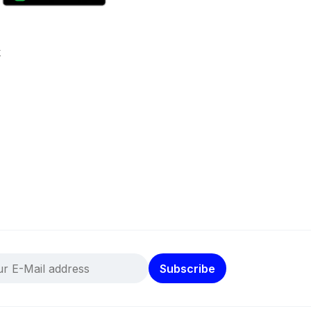
k
Subscribe