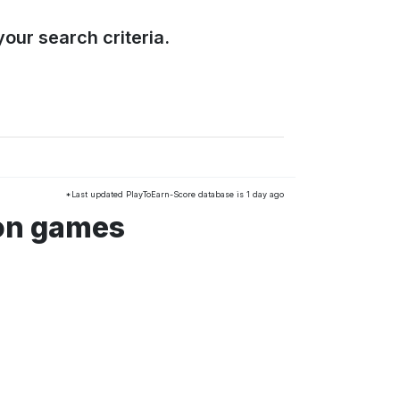
our search criteria.
*Last updated PlayToEarn-Score database is 1 day ago
ion games