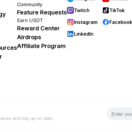
Community
Twitch
TikTok
Feature Requests
gy
Earn USDT
Instagram
Faceboo
Reward Center
LinkedIn
Airdrops
Affiliate Program
ources
r
 games and stay up-to-date.