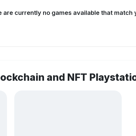
e are currently no games available that match y
lockchain and NFT Playstat