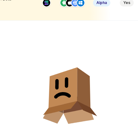
Alpha
Yes