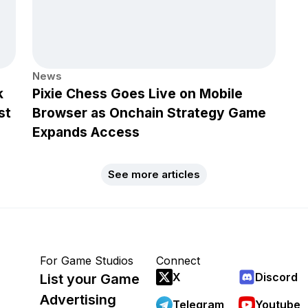
News
k
Pixie Chess Goes Live on Mobile
st
Browser as Onchain Strategy Game
Expands Access
See more articles
For Game Studios
Connect
X
Discord
List your Game
Advertising
Telegram
Youtube