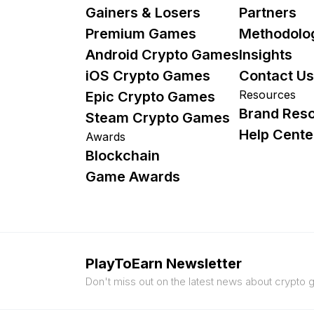
Gainers & Losers
Partners
Premium Games
Methodolo
Android Crypto Games
Insights
iOS Crypto Games
Contact Us
Resources
Epic Crypto Games
Brand Res
Steam Crypto Games
Help Cente
Awards
Blockchain
Game Awards
PlayToEarn Newsletter
Don't miss out on the latest news about crypto