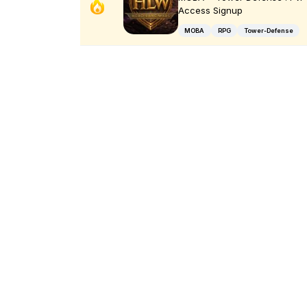
Access Signup
MOBA
RPG
Tower-Defense