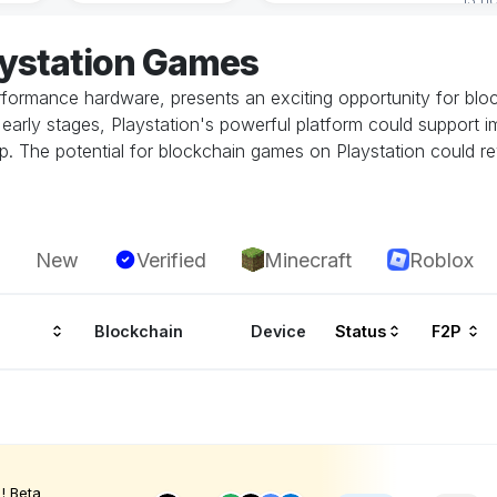
aystation Games
performance hardware, presents an exciting opportunity for bl
 its early stages, Playstation's powerful platform could suppor
. The potential for blockchain games on Playstation could rev
New
Verified
Minecraft
Roblox
Blockchain
Device
Status
F2P
! Beta