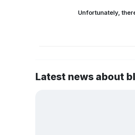
Unfortunately, ther
Latest news about b