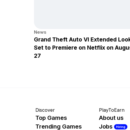
News
Grand Theft Auto VI Extended Loo
Set to Premiere on Netflix on Augu
27
Discover
PlayToEarn
Top Games
About us
Trending Games
Jobs
Hiring