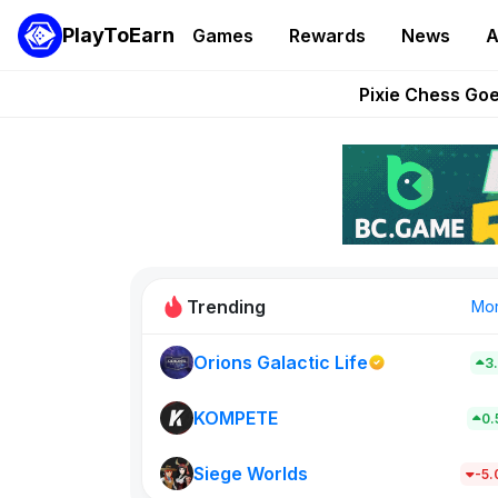
PlayToEarn
Games
Rewards
News
A
Grand Thef
Pixie Chess Go
Step App 
AlloX a
These 5 Ethe
Trending
Mo
Orions Galactic Life
3
Rig Rooms
0
KOMPETE
0
Siege Worlds
New on PlayT
-5