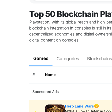
Top 50 Blockchain Pl
Playstation, with its global reach and high-
blockchain integration in consoles is still in
decentralized economies and digital ownership
digital content on consoles.
Games
Categories
Blockchains
#
Name
Sponsored Ads
Hero Lane Wars
MOBA + Tower Defense ! PvP 