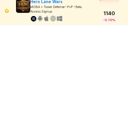
Hero Lane Wars
MOBA + Tower Defense ! PvP ! Beta
Access Signup
1140
-0.70%