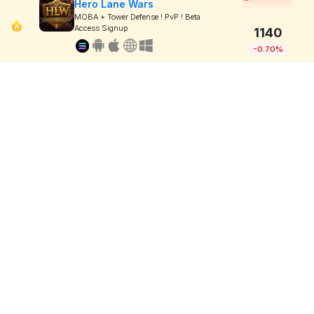
Hero Lane Wars
MOBA + Tower Defense ! PvP ! Beta
Access Signup
1140
-0.70%