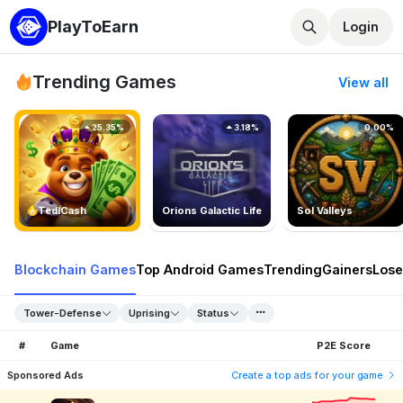
PlayToEarn
Login
Trending Games
View all
25.35%
3.18%
0.00%
TedlCash
Orions Galactic Life
Sol Valleys
Blockchain Games
Top Android Games
Trending
Gainers
Lose
Tower-Defense
Uprising
Status
#
Game
P2E Score
Sponsored Ads
Create a top ads for your game