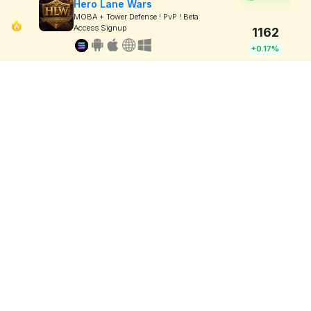
Hero Lane Wars
MOBA + Tower Defense ! PvP ! Beta
Access Signup
1162
+0.17%