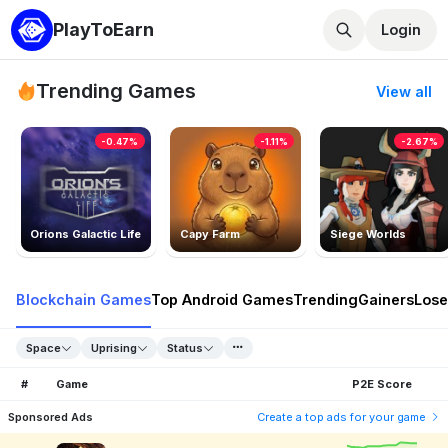
PlayToEarn
Login
Trending Games
View all
-0.47%
-1.11%
-2.67%
Orions Galactic Life
Capy Farm
Siege Worlds
Blockchain Games
Top Android Games
Trending
Gainers
Lose
Space
Uprising
Status
#
Game
P2E Score
Sponsored Ads
Create a top ads for your game