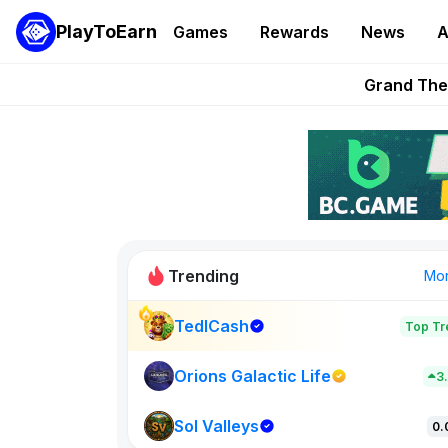
PlayToEarn
Games
Rewards
News
A
PlayToEarn News | GTA6 
Grand Thef
Pixie Chess Go
Step App 
AlloX a
Trending
Mo
TedlCash
Top Tr
Sol Valleys
0
Orions Galactic Life
3
Sol Valleys
New on PlayT
0.