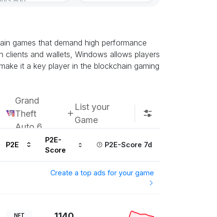
chain games that demand high performance
n clients and wallets, Windows allows players
 make it a key player in the blockchain gaming
Grand
List your
Theft
Game
Auto 6
P2E-
P2E
P2E-Score 7d
Score
Create a top ads for your game
1140
NFT