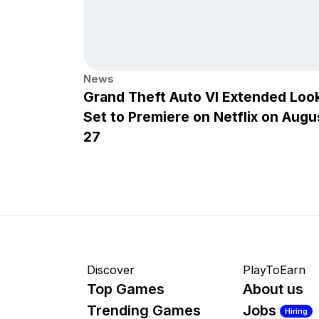
News
Grand Theft Auto VI Extended Loo
Set to Premiere on Netflix on Augu
27
Discover
PlayToEarn
Top Games
About us
Trending Games
Jobs
Hiring