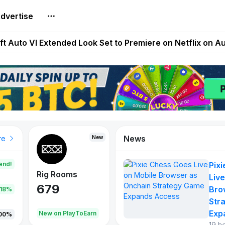
dvertise
Extended Look on Netflix | Step App Shuts Down | DeFi 
t Auto VI Extended Look Set to Premiere on Netflix on A
es Live on Mobile Browser as Onchain Strategy Game Ex
Shuts Down After Four Years as FITFI Token Collapses N
nd World of Dypians Launch 100,000 USD WOD HODL Ca
News
New
New
New
re
end!
Pix
Rig Rooms
Idle Donkeys
Tokie
Live
679
784
111
Bro
.18%
Str
Exp
oEarn
New on PlayToEarn
New on PlayToEarn
428.5
00%
19 h