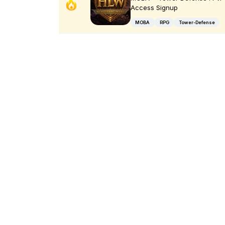
Access Signup
MOBA
RPG
Tower-Defense