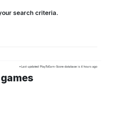
our search criteria.
*Last updated PlayToEarn-Score database is 4 hours ago
s games