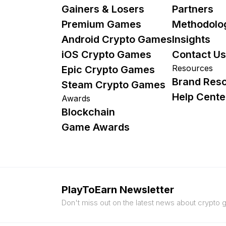
Gainers & Losers
Partners
Premium Games
Methodolo
Android Crypto Games
Insights
iOS Crypto Games
Contact Us
Resources
Epic Crypto Games
Brand Res
Steam Crypto Games
Help Cente
Awards
Blockchain
Game Awards
PlayToEarn Newsletter
Don't miss out on the latest news about crypto