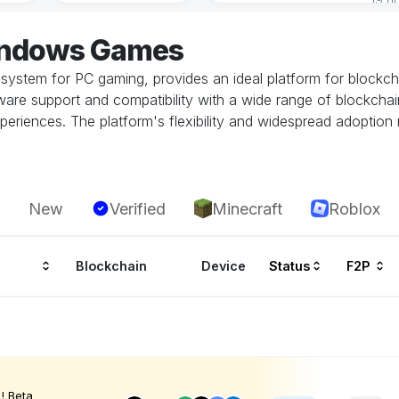
indows Games
system for PC gaming, provides an ideal platform for block
re support and compatibility with a wide range of blockchai
periences. The platform's flexibility and widespread adoption
New
Verified
Minecraft
Roblox
Blockchain
Device
Status
F2P
! Beta