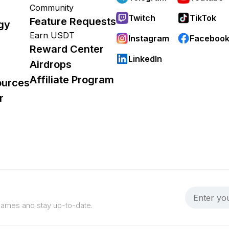
Community
Twitch
TikTok
Feature Requests
gy
Earn USDT
Instagram
Faceboo
Reward Center
LinkedIn
Airdrops
Affiliate Program
ources
r
 games and stay up-to-date.