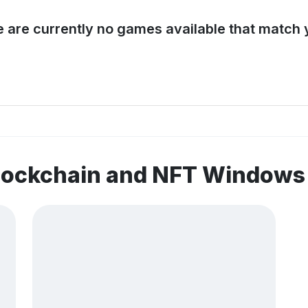
e are currently no games available that match y
blockchain and NFT Window