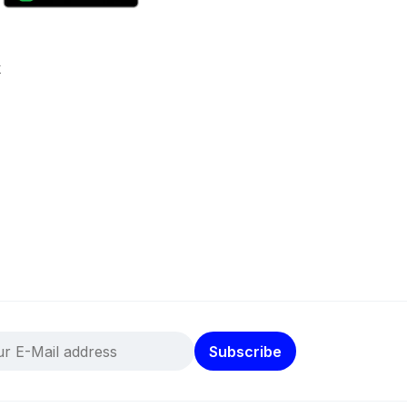
k
Subscribe