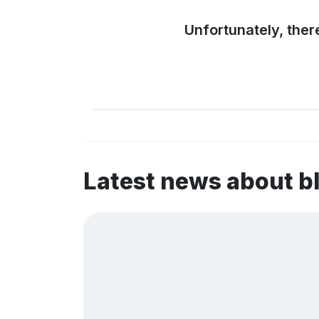
Unfortunately, ther
Latest news about 