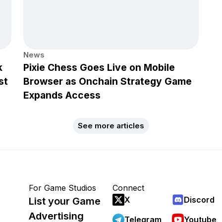
News
k
Pixie Chess Goes Live on Mobile
st
Browser as Onchain Strategy Game
Expands Access
See more articles
For Game Studios
Connect
X
Discord
List your Game
Advertising
Telegram
Youtube