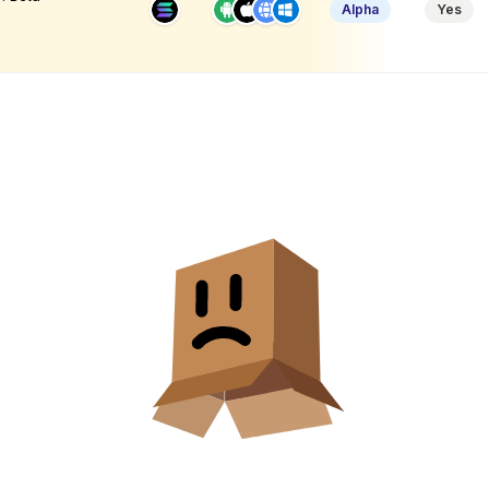
Alpha
Yes