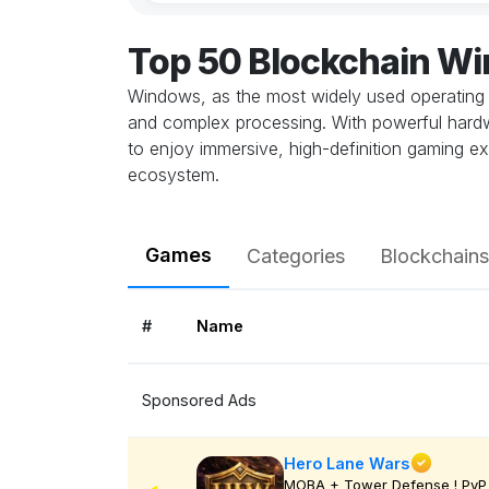
Top 50 Blockchain W
Windows, as the most widely used operating 
and complex processing. With powerful hardwa
to enjoy immersive, high-definition gaming ex
ecosystem.
Games
Categories
Blockchains
#
Name
Sponsored Ads
Hero Lane Wars
MOBA + Tower Defense ! PvP 