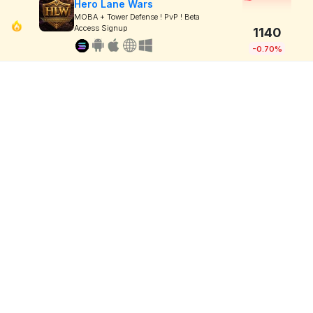
Hero Lane Wars
MOBA + Tower Defense ! PvP ! Beta
Access Signup
1140
-0.70%