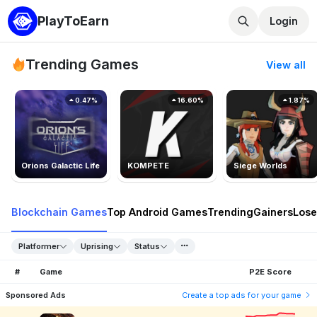
PlayToEarn
Login
Trending Games
View all
0.47%
16.60%
1.87%
Orions Galactic Life
KOMPETE
Siege Worlds
Blockchain Games
Top Android Games
Trending
Gainers
Lose
Platformer
Uprising
Status
#
Game
P2E Score
Sponsored Ads
Create a top ads for your game