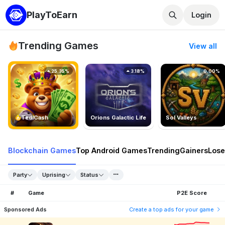
PlayToEarn
Login
Trending Games
View all
25.35%
3.18%
0.00%
TedlCash
Orions Galactic Life
Sol Valleys
Blockchain Games
Top Android Games
Trending
Gainers
Lose
Party
Uprising
Status
#
Game
P2E Score
Sponsored Ads
Create a top ads for your game