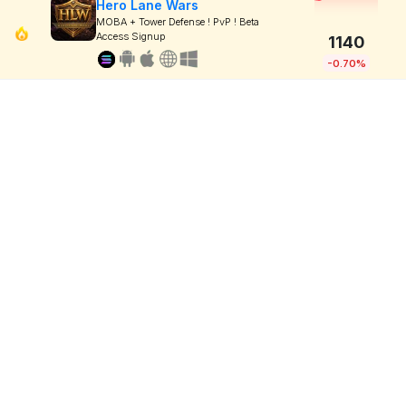
Hero Lane Wars
MOBA + Tower Defense ! PvP ! Beta
Access Signup
1140
-0.70%