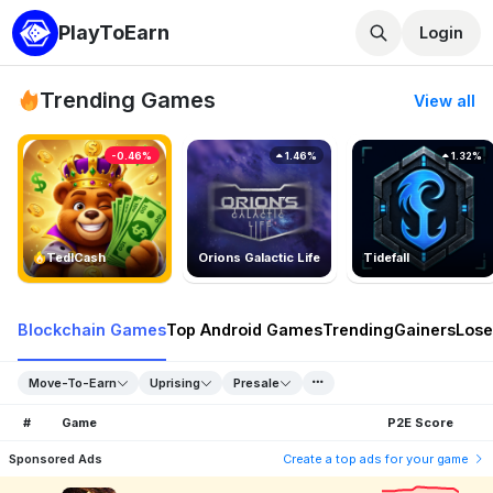
PlayToEarn
Login
Trending Games
View all
-0.46%
1.46%
1.32%
TedlCash
Orions Galactic Life
Tidefall
Blockchain Games
Top Android Games
Trending
Gainers
Lose
Move-To-Earn
Uprising
Presale
#
Game
P2E Score
Sponsored Ads
Create a top ads for your game