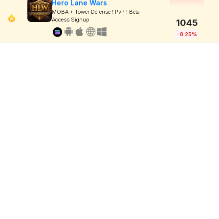
Hero Lane Wars
MOBA + Tower Defense ! PvP ! Beta
Access Signup
1045
-8.25%