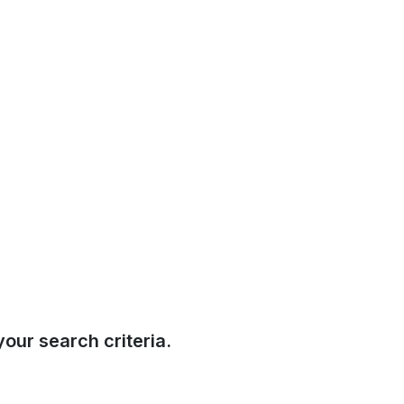
our search criteria.