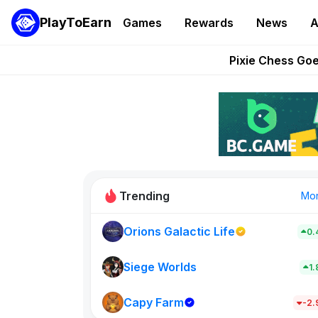
PlayToEarn
Games
Rewards
News
A
Grand Thef
Pixie Chess Go
Step App 
AlloX a
These 5 Ethe
Trending
Mo
Orions Galactic Life
0.
Idle Donke
773
Siege Worlds
1
Capy Farm
New on PlayT
-2