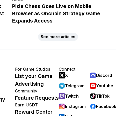
k
Pixie Chess Goes Live on Mobile
st
Browser as Onchain Strategy Game
Expands Access
See more articles
For Game Studios
Connect
X
Discord
List your Game
Advertising
Telegram
Youtube
Community
Twitch
TikTok
Feature Requests
gy
Earn USDT
Instagram
Faceboo
Reward Center