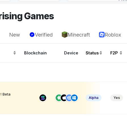
rising Games
New
Verified
Minecraft
Roblox
Blockchain
Device
Status
F2P
! Beta
Alpha
Yes