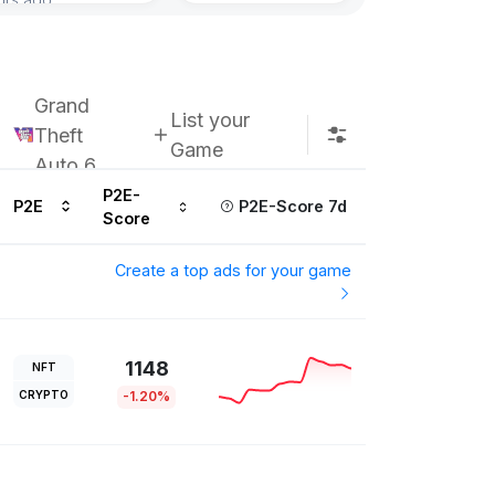
Grand
List your
Theft
Game
Auto 6
P2E-
P2E
P2E-Score 7d
Score
Create a top ads for your game
1148
NFT
CRYPTO
-1.20%