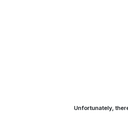
Unfortunately, ther