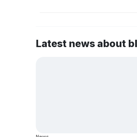
Latest news about b
News