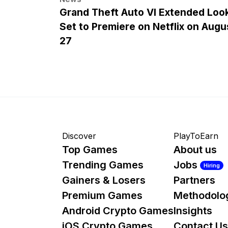
Grand Theft Auto VI Extended Loo
Set to Premiere on Netflix on Augu
27
Discover
PlayToEarn
Top Games
About us
Trending Games
Jobs
Hiring
Gainers & Losers
Partners
Premium Games
Methodolo
Android Crypto Games
Insights
iOS Crypto Games
Contact Us