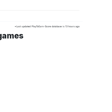
*Last updated PlayToEarn-Score database is 13 hours ago
 games