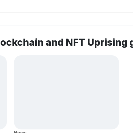
lockchain and NFT Uprising
News