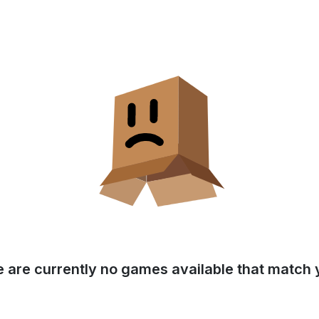
e are currently no games available that match y