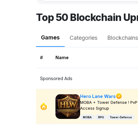
Top 50 Blockchain Up
Games
Categories
Blockchains
#
Name
Sponsored Ads
Hero Lane Wars
MOBA + Tower Defense ! PvP 
Access Signup
MOBA
RPG
Tower-Defense