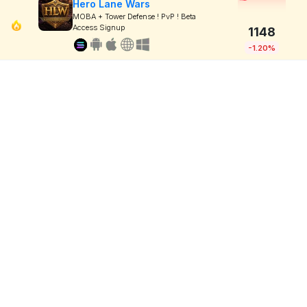
Hero Lane Wars
MOBA + Tower Defense ! PvP ! Beta
Access Signup
1148
-1.20%