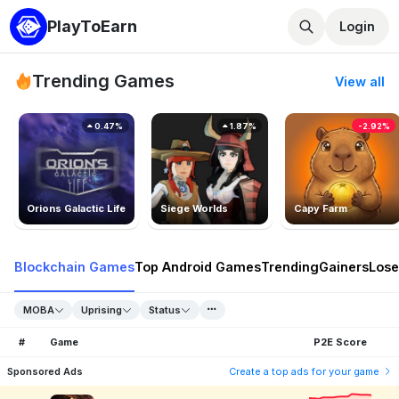
PlayToEarn
Login
Trending Games
View all
0.47%
1.87%
-2.92%
Orions Galactic Life
Siege Worlds
Capy Farm
Blockchain Games
Top Android Games
Trending
Gainers
Lose
MOBA
Uprising
Status
#
Game
P2E Score
Sponsored Ads
Create a top ads for your game