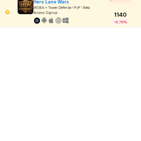
Hero Lane Wars
MOBA + Tower Defense ! PvP ! Beta
Access Signup
1140
-0.70%