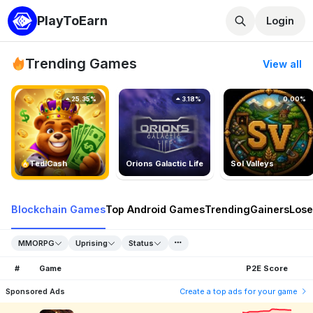
PlayToEarn
Login
Trending Games
View all
25.35%
3.18%
0.00%
TedlCash
Orions Galactic Life
Sol Valleys
Blockchain Games
Top Android Games
Trending
Gainers
Lose
MMORPG
Uprising
Status
#
Game
P2E Score
Sponsored Ads
Create a top ads for your game