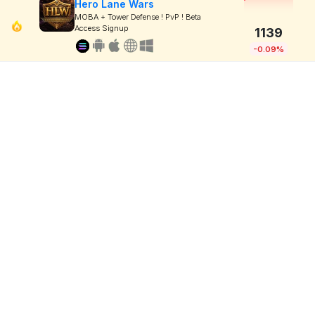
Hero Lane Wars
MOBA + Tower Defense ! PvP ! Beta
Access Signup
1139
-0.09%