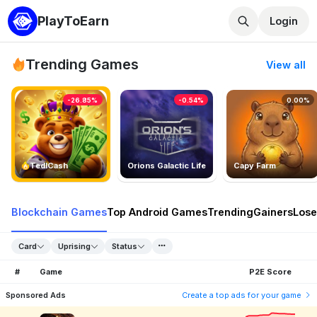
PlayToEarn
Login
Trending Games
View all
-26.85%
-0.54%
0.00%
TedlCash
Orions Galactic Life
Capy Farm
Blockchain Games
Top Android Games
Trending
Gainers
Lose
Card
Uprising
Status
#
Game
P2E Score
Sponsored Ads
Create a top ads for your game