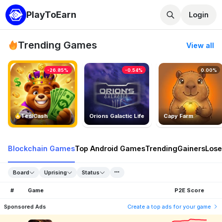
PlayToEarn
Login
Trending Games
View all
-26.85%
-0.54%
0.00%
TedlCash
Orions Galactic Life
Capy Farm
Blockchain Games
Top Android Games
Trending
Gainers
Lose
Board
Uprising
Status
#
Game
P2E Score
Sponsored Ads
Create a top ads for your game