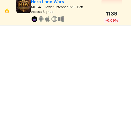
Hero Lane Wars
MOBA + Tower Defense ! PvP ! Beta
Access Signup
1139
-0.09%