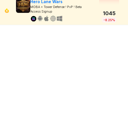
Hero Lane Wars
MOBA + Tower Defense ! PvP ! Beta
Access Signup
1045
-8.25%