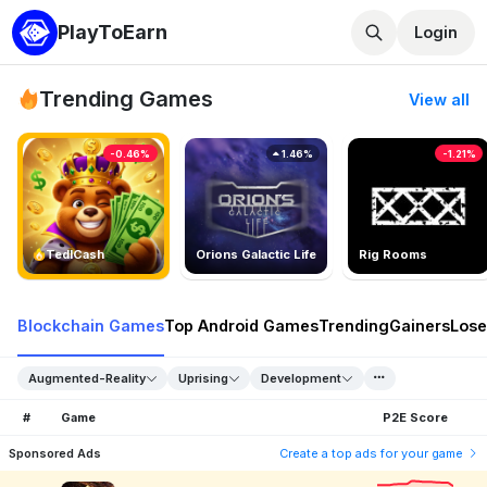
PlayToEarn
Login
Trending Games
View all
-0.46%
1.46%
-1.21%
TedlCash
Orions Galactic Life
Rig Rooms
Blockchain Games
Top Android Games
Trending
Gainers
Lose
Augmented-Reality
Uprising
Development
#
Game
P2E Score
Sponsored Ads
Create a top ads for your game