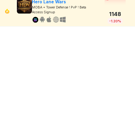
Hero Lane Wars
MOBA + Tower Defense ! PvP ! Beta
Access Signup
1148
-1.20%