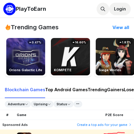
PlayToEarn
Login
Trending Games
View all
0.47%
16.60%
1.87%
Orions Galactic Life
KOMPETE
Siege Worlds
Blockchain Games
Top Android Games
Trending
Gainers
Lose
Adventure
Uprising
Status
#
Game
P2E Score
Sponsored Ads
Create a top ads for your game