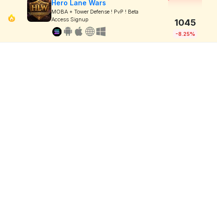
Hero Lane Wars
MOBA + Tower Defense ! PvP ! Beta
Access Signup
1045
-8.25%