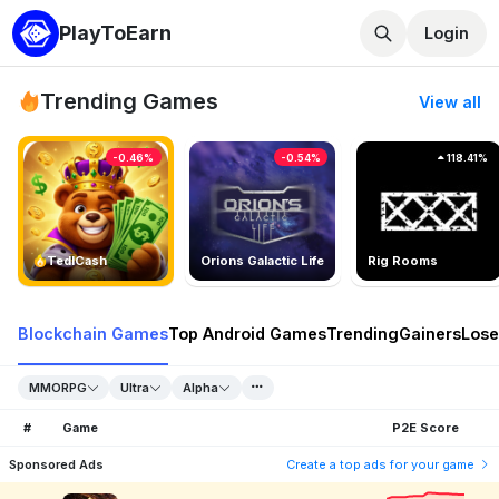
PlayToEarn
Login
Trending Games
View all
-0.46%
-0.54%
118.41%
TedlCash
Orions Galactic Life
Rig Rooms
Blockchain Games
Top Android Games
Trending
Gainers
Lose
MMORPG
Ultra
Alpha
#
Game
P2E Score
Sponsored Ads
Create a top ads for your game