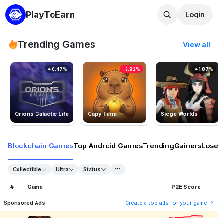
PlayToEarn
Login
Trending Games
View all
0.47%
-2.92%
1.87%
Orions Galactic Life
Capy Farm
Siege Worlds
Blockchain Games
Top Android Games
Trending
Gainers
Lose
Collectible
Ultra
Status
#
Game
P2E Score
Sponsored Ads
Create a top ads for your game