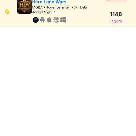
Hero Lane Wars
MOBA + Tower Defense ! PvP ! Beta
Access Signup
1148
-1.20%