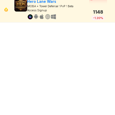
Hero Lane Wars
MOBA + Tower Defense ! PvP ! Beta
Access Signup
1148
-1.20%