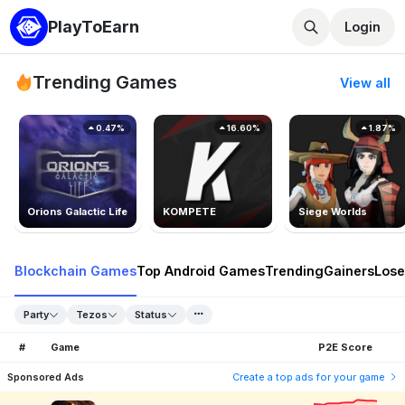
PlayToEarn
Login
Trending Games
View all
0.47%
16.60%
1.87%
Orions Galactic Life
KOMPETE
Siege Worlds
Blockchain Games
Top Android Games
Trending
Gainers
Lose
Party
Tezos
Status
#
Game
P2E Score
Sponsored Ads
Create a top ads for your game