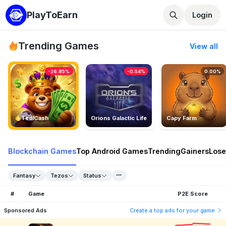
PlayToEarn
Login
Trending Games
View all
-26.85%
-0.54%
0.00%
TedlCash
Orions Galactic Life
Capy Farm
Blockchain Games
Top Android Games
Trending
Gainers
Lose
Fantasy
Tezos
Status
#
Game
P2E Score
Sponsored Ads
Create a top ads for your game