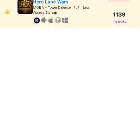
Hero Lane Wars
MOBA + Tower Defense ! PvP ! Beta
Access Signup
1139
-0.09%