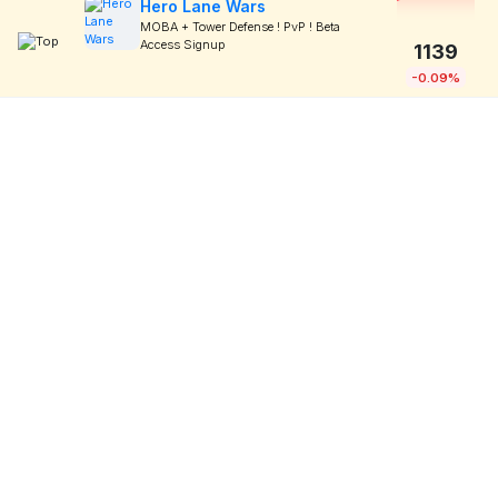
Hero Lane Wars
MOBA + Tower Defense ! PvP ! Beta
Access Signup
1139
-0.09%