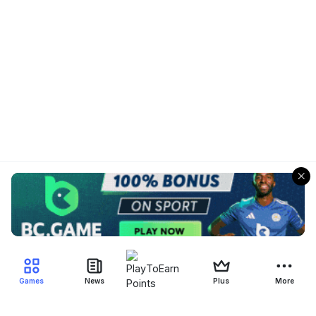
Games
News
Plus
More
Filter Blockchain Games