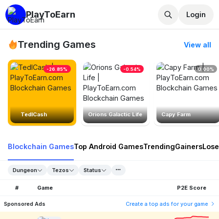
PlayToEarn
Login
Trending Games
View all
-26.85%
-0.54%
0.00%
TedlCash
Orions Galactic Life
Capy Farm
Blockchain Games
Top Android Games
Trending
Gainers
Lose
Dungeon
Tezos
Status
#
Game
P2E Score
Sponsored Ads
Create a top ads for your game