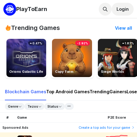
PlayToEarn
Login
Trending Games
View all
0.47%
-2.92%
1.87%
Orions Galactic Life
Capy Farm
Siege Worlds
Blockchain Games
Top Android Games
Trending
Gainers
Lose
Genre
Tezos
Status
#
Game
P2E Score
Sponsored Ads
Create a top ads for your game