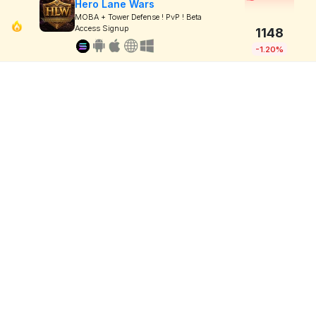
Hero Lane Wars
MOBA + Tower Defense ! PvP ! Beta
Access Signup
1148
-1.20%