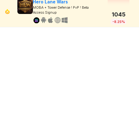
Hero Lane Wars
MOBA + Tower Defense ! PvP ! Beta
Access Signup
1045
-8.25%