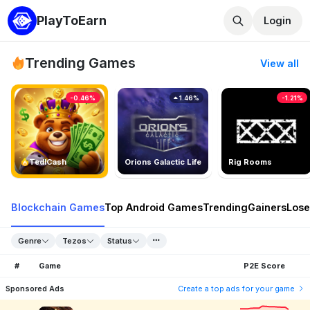
PlayToEarn
Login
Trending Games
View all
-0.46%
1.46%
-1.21%
TedlCash
Orions Galactic Life
Rig Rooms
Blockchain Games
Top Android Games
Trending
Gainers
Lose
Genre
Tezos
Status
#
Game
P2E Score
Sponsored Ads
Create a top ads for your game