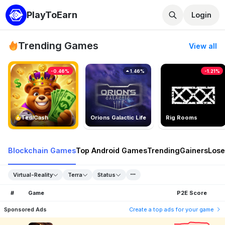
PlayToEarn
Login
Trending Games
View all
-0.46%
1.46%
-1.21%
TedlCash
Orions Galactic Life
Rig Rooms
Blockchain Games
Top Android Games
Trending
Gainers
Lose
Virtual-Reality
Terra
Status
#
Game
P2E Score
Sponsored Ads
Create a top ads for your game