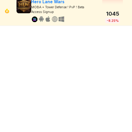
Hero Lane Wars
MOBA + Tower Defense ! PvP ! Beta
Access Signup
1045
-8.25%