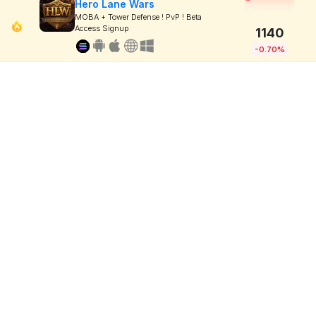
Hero Lane Wars
MOBA + Tower Defense ! PvP ! Beta
Access Signup
1140
-0.70%