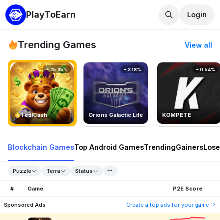
PlayToEarn
Login
Trending Games
View all
25.35%
3.18%
0.54%
TedlCash
Orions Galactic Life
KOMPETE
Blockchain Games
Top Android Games
Trending
Gainers
Lose
Puzzle
Terra
Status
#
Game
P2E Score
Sponsored Ads
Create a top ads for your game