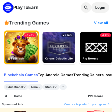
PlayToEarn
Login
Trending Games
View all
-0.46%
1.46%
-1.21%
TedlCash
Orions Galactic Life
Rig Rooms
Blockchain Games
Top Android Games
Trending
Gainers
Lose
Educational
Terra
Status
#
Game
P2E Score
Sponsored Ads
Create a top ads for your game