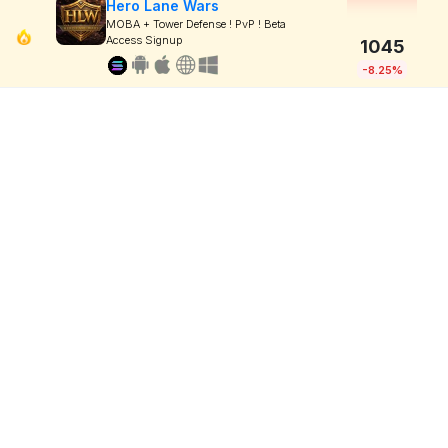
Hero Lane Wars
MOBA + Tower Defense ! PvP ! Beta
Access Signup
1045
-8.25%