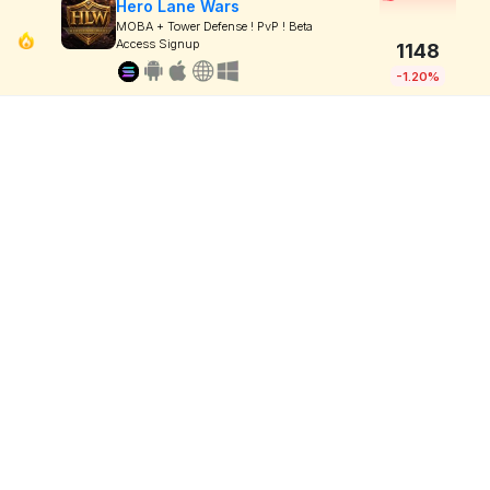
Hero Lane Wars
MOBA + Tower Defense ! PvP ! Beta
Access Signup
1148
-1.20%