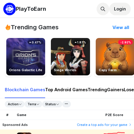
PlayToEarn
Login
Trending Games
View all
0.47%
1.87%
-2.92%
Orions Galactic Life
Siege Worlds
Capy Farm
Blockchain Games
Top Android Games
Trending
Gainers
Lose
Action
Terra
Status
#
Game
P2E Score
Sponsored Ads
Create a top ads for your game