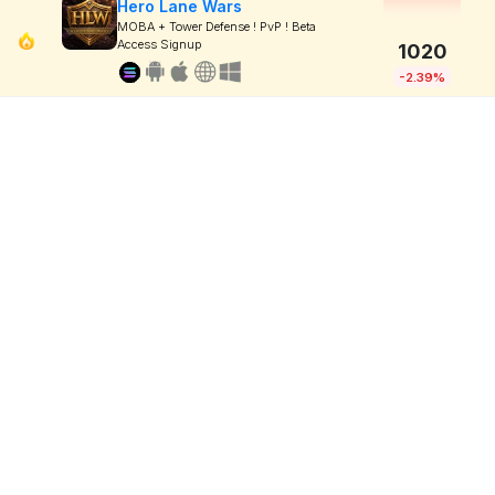
Hero Lane Wars
MOBA + Tower Defense ! PvP ! Beta
Access Signup
1020
-2.39%