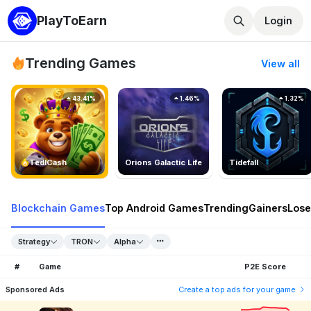
PlayToEarn
Login
Trending Games
View all
43.41%
1.46%
1.32%
TedlCash
Orions Galactic Life
Tidefall
Blockchain Games
Top Android Games
Trending
Gainers
Lose
Strategy
TRON
Alpha
#
Game
P2E Score
Sponsored Ads
Create a top ads for your game