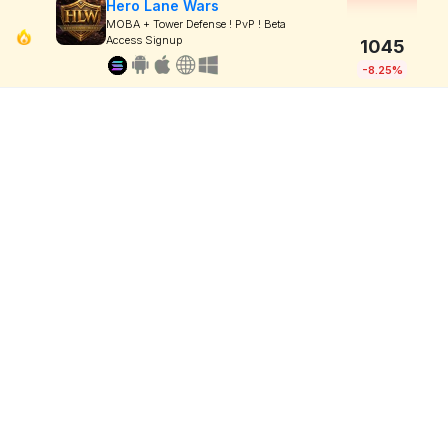
Hero Lane Wars
MOBA + Tower Defense ! PvP ! Beta
Access Signup
1045
-8.25%