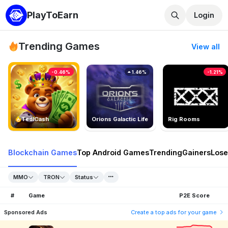
PlayToEarn
Login
Trending Games
View all
-0.46%
1.46%
-1.21%
TedlCash
Orions Galactic Life
Rig Rooms
Blockchain Games
Top Android Games
Trending
Gainers
Lose
MMO
TRON
Status
#
Game
P2E Score
Sponsored Ads
Create a top ads for your game