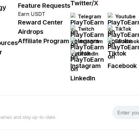
Feature Requests
gy
Earn USDT
Telegram
Youtube
Reward Center
Twitch
TikTok
Airdrops
Affiliate Program
Instagram
Faceboo
ources
r
LinkedIn
 games and stay up-to-date.