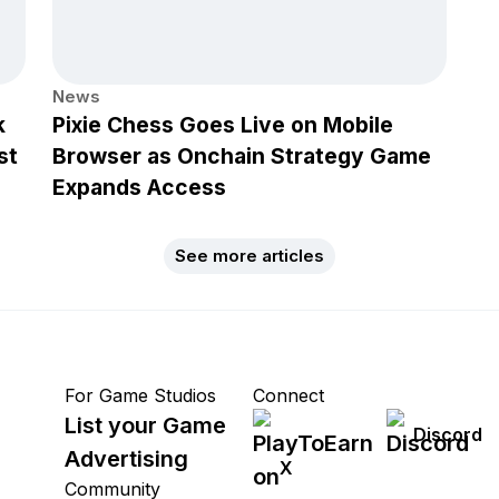
News
k
Pixie Chess Goes Live on Mobile
st
Browser as Onchain Strategy Game
Expands Access
See more articles
For Game Studios
Connect
List your Game
Discord
Advertising
X
Community