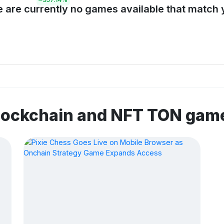
e are currently no games available that match y
blockchain and NFT TON gam