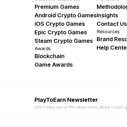
Premium Games
Methodolo
Android Crypto Games
Insights
iOS Crypto Games
Contact Us
Resources
Epic Crypto Games
Brand Res
Steam Crypto Games
Help Cente
Awards
Blockchain
Game Awards
PlayToEarn Newsletter
Don't miss out on the latest news about crypto