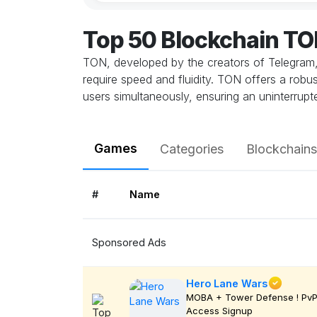
Top 50 Blockchain T
TON, developed by the creators of Telegram, 
require speed and fluidity. TON offers a robu
users simultaneously, ensuring an uninterrup
Games
Categories
Blockchains
#
Name
Sponsored Ads
Hero Lane Wars
MOBA + Tower Defense ! PvP 
Access Signup