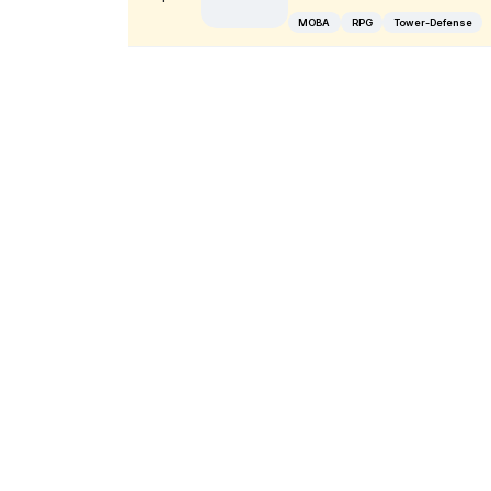
MOBA
RPG
Tower-Defense