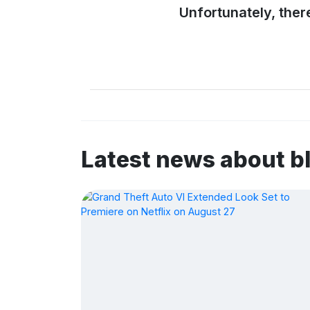
Unfortunately, ther
Latest news about 