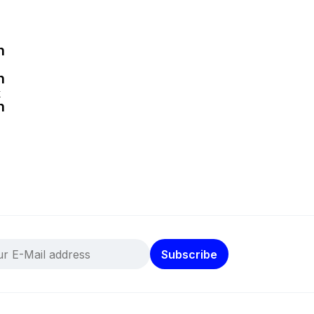
k
Subscribe