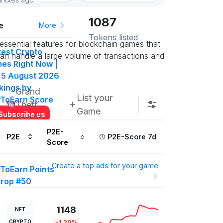
1087
e
More
Tokens listed
essential features for blockchain games that
test Crypto
 can handle a large volume of transactions and
es Right Now |
 5 August 2026
kings by
Grand
List your
yToEarn Score
Theft
Game
Subscribe us
Auto 6
P2E-
P2E
P2E-Score 7d
Score
More
Create a top ads for your game
yToEarn Points
drop #50
000 P2E Points
t in on this
1148
NFT
ow
CRYPTO
-1.20%