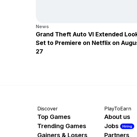
News
Grand Theft Auto VI Extended Loo
Set to Premiere on Netflix on Augu
27
Discover
PlayToEarn
Top Games
About us
Trending Games
Jobs
Hiring
Gainers & Losers
Partners