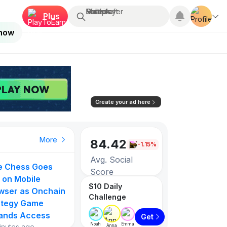
Search...
Multiplayer
Roblox
Fortnite
Minecraft
Plus
 now
Create your ad here
More
84.42
-1.15%
Avg. Social
ie Chess Goes
Score
 on Mobile
$10 Daily
wser as Onchain
Challenge
3256
ategy Game
ands Access
Get
Games listed
Noah
Emma
inutes ago
Anna