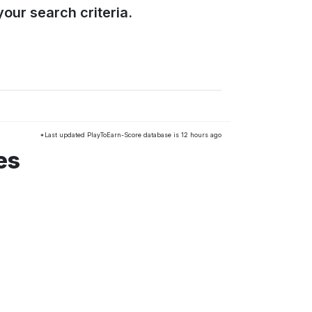
our search criteria.
*Last updated PlayToEarn-Score database is 12 hours ago
es