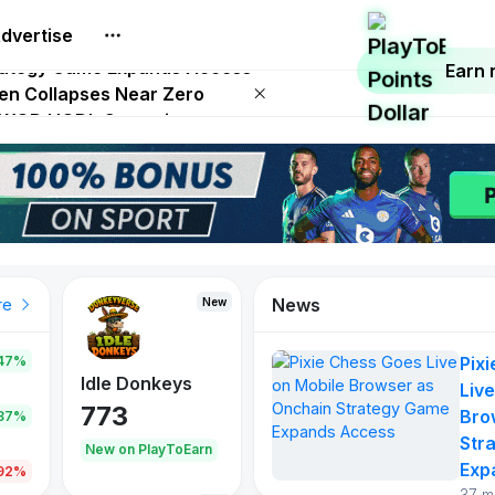
dvertise
 on Netflix on August 27
trategy Game Expands Access
Earn
ken Collapses Near Zero
SD WOD HODL Campaign
 Play To Earn August 2026
News
New
re
47%
Pix
Idle Donkeys
Live
773
Bro
.87%
Str
New on PlayToEarn
Exp
.92%
37 m