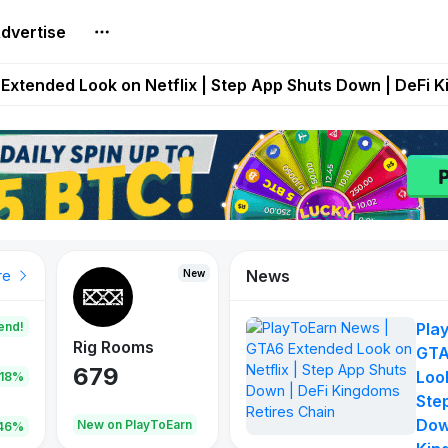
dvertise
builds Maze of Gains as MoG 2.0 Launches With Dragma
Extended Look on Netflix | Step App Shuts Down | DeFi 
t Auto VI Extended Look Set to Premiere on Netflix on A
es Live on Mobile Browser as Onchain Strategy Game Ex
Shuts Down After Four Years as FITFI Token Collapses N
News
New
New
New
re
end!
Pla
Rig Rooms
Idle Donkeys
Tokie
GTA
679
784
111
Look
.18%
Ste
Dow
oEarn
New on PlayToEarn
New on PlayToEarn
428.5
46%