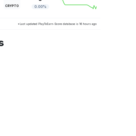
CRYPTO
0.00%
*Last updated PlayToEarn-Score database is 16 hours ago
s