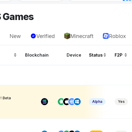
Kin
Cha
S Games
12 h
New
Verified
Minecraft
Roblox
Blockchain
Device
Status
F2P
! Beta
Alpha
Yes