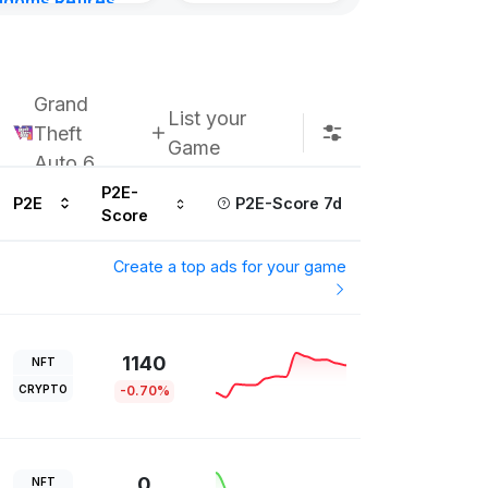
gdoms Retires
Subscribe u
in
ours ago
Grand
List your
Theft
Game
Auto 6
P2E-
P2E
P2E-Score 7d
Score
Create a top ads for your game
1140
NFT
CRYPTO
-0.70%
0
NFT