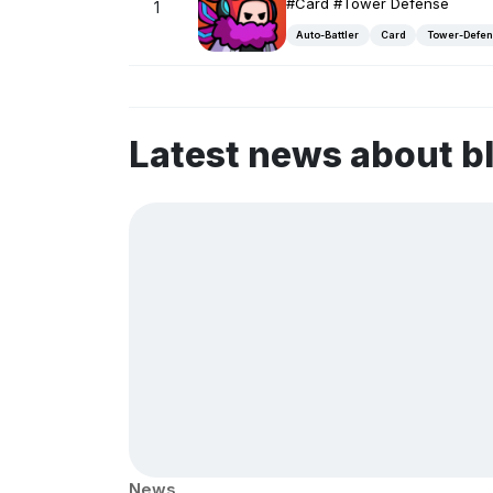
#Card #Tower Defense
1
Auto-Battler
Card
Tower-Defe
Latest news about b
News