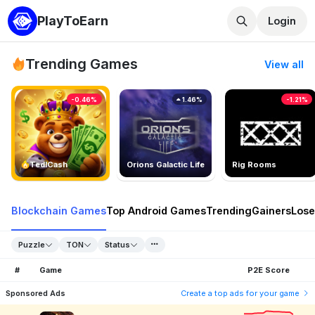
PlayToEarn
Login
Trending Games
View all
-0.46%
1.46%
-1.21%
TedlCash
Orions Galactic Life
Rig Rooms
Blockchain Games
Top Android Games
Trending
Gainers
Lose
Puzzle
TON
Status
#
Game
P2E Score
Sponsored Ads
Create a top ads for your game