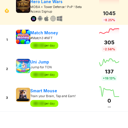
Hero Lane Wars
MOBA + Tower Defense ! PvP ! Beta
Access Signup
1045
-8.25%
Match Money
#Match3 #NFT
1
305
$X.XX
per day
-2.56%
Uni Jump
Jump for TON
2
137
$X.XX
per day
+19.13%
Smart Mouse
Train your Brain, Tap and Earn!
3
0
$X.XX
per day
—