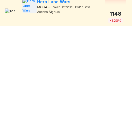
Hero Lane Wars
MOBA + Tower Defense ! PvP ! Beta
Access Signup
1148
-1.20%