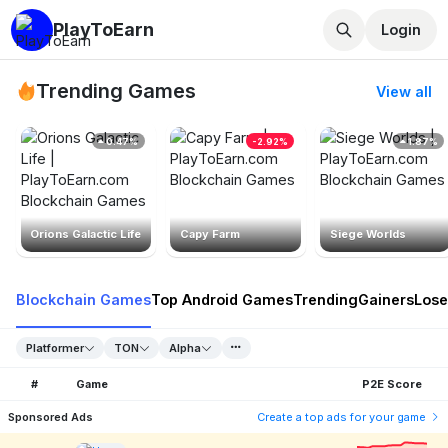
PlayToEarn
Login
Trending Games
View all
0.47%
-2.92%
1.87%
Orions Galactic Life
Capy Farm
Siege Worlds
Blockchain Games
Top Android Games
Trending
Gainers
Lose
Platformer
TON
Alpha
#
Game
P2E Score
Sponsored Ads
Create a top ads for your game