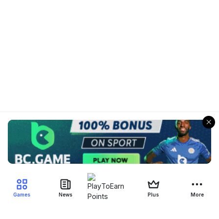
Games
News
Plus
More
Filter Blockchain Games