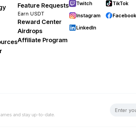
Twitch
TikTok
Feature Requests
gy
Earn USDT
Instagram
Faceboo
Reward Center
LinkedIn
Airdrops
Affiliate Program
ources
r
 games and stay up-to-date.