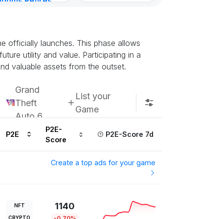
gdoms Retires
in
ours ago
 officially launches. This phase allows
ture utility and value. Participating in a
nd valuable assets from the outset.
Grand
List your
Theft
Game
Auto 6
P2E-
P2E
P2E-Score 7d
Score
Create a top ads for your game
1140
NFT
CRYPTO
-0.70%