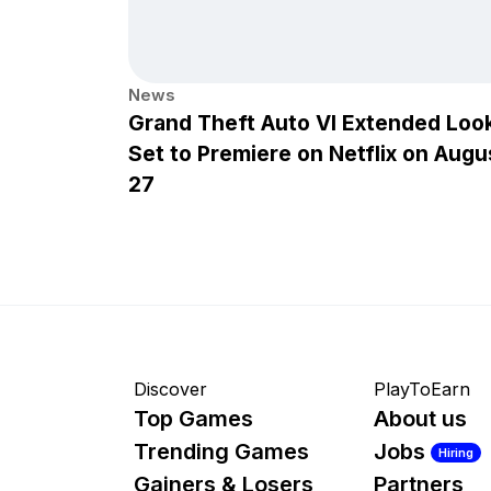
News
Grand Theft Auto VI Extended Loo
Set to Premiere on Netflix on Augu
27
Discover
PlayToEarn
Top Games
About us
Trending Games
Jobs
Hiring
Gainers & Losers
Partners