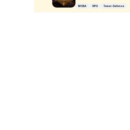
MOBA
RPG
Tower-Defense