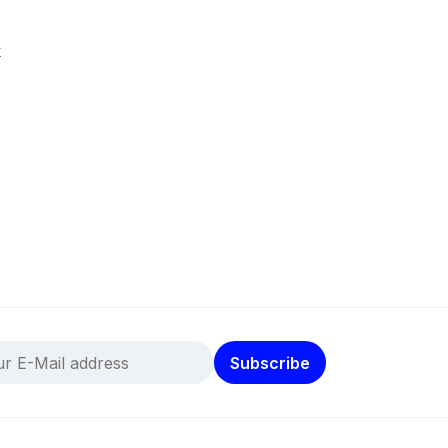
k
Subscribe