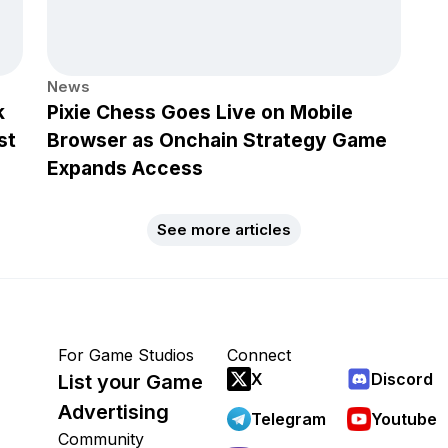
News
k
Pixie Chess Goes Live on Mobile
st
Browser as Onchain Strategy Game
Expands Access
See more articles
For Game Studios
Connect
X
Discord
List your Game
Advertising
Telegram
Youtube
Community