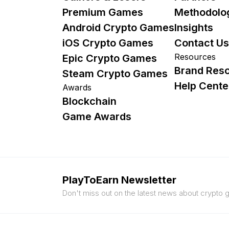
Premium Games
Methodolo
Android Crypto Games
Insights
iOS Crypto Games
Contact Us
Resources
Epic Crypto Games
Brand Res
Steam Crypto Games
Help Cente
Awards
Blockchain
Game Awards
PlayToEarn Newsletter
Don't miss out on the latest news about crypto