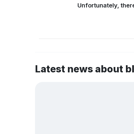
Unfortunately, ther
Latest news about b