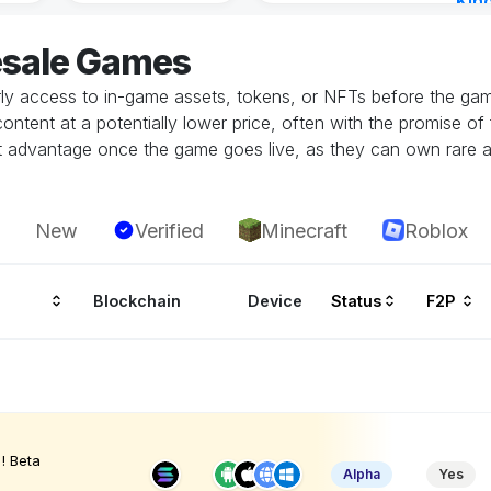
Kin
Cha
esale Games
12 h
rly access to in-game assets, tokens, or NFTs before the game
tent at a potentially lower price, often with the promise of fu
ant advantage once the game goes live, as they can own rare a
New
Verified
Minecraft
Roblox
Blockchain
Device
Status
F2P
! Beta
Alpha
Yes