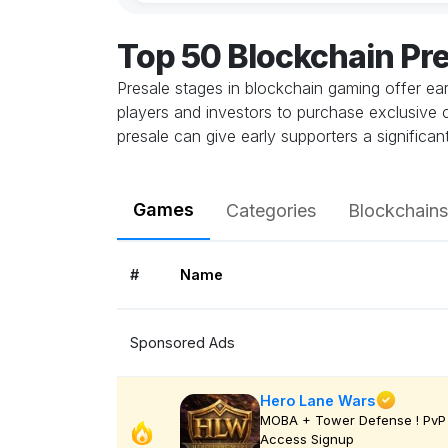
Top 50 Blockchain Pr
Presale stages in blockchain gaming offer ea
players and investors to purchase exclusive con
presale can give early supporters a signific
Games
Categories
Blockchains
#
Name
Sponsored Ads
Hero Lane Wars
MOBA + Tower Defense ! PvP 
Access Signup