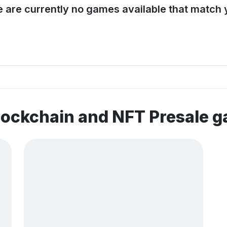
e are currently no games available that match y
lockchain and NFT Presale 