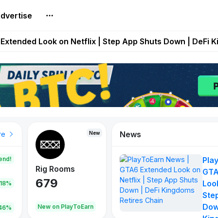
dvertise
builds Maze of Gains as MoG 2.0 Launches With Dragma
Extended Look on Netflix | Step App Shuts Down | DeFi 
t Auto VI Extended Look Set to Premiere on Netflix on A
es Live on Mobile Browser as Onchain Strategy Game Ex
Shuts Down After Four Years as FITFI Token Collapses N
News
New
New
New
re
end!
Pla
Rig Rooms
Idle Donkeys
Tokie
GTA
679
784
111
Look
.18%
Ste
Dow
oEarn
New on PlayToEarn
New on PlayToEarn
428.5
46%