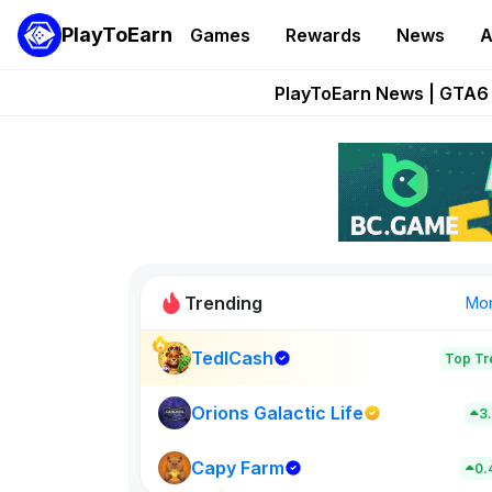
PlayToEarn
Games
Rewards
News
A
Onchain Heroes Re
PlayToEarn News | GTA6 
Grand Thef
Pixie Chess Go
Step App 
Trending
Mo
TedlCash
Top Tr
Sol Valleys
0
Orions Galactic Life
3
Capy Farm
New on PlayT
0.