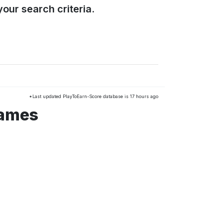
our search criteria.
*Last updated PlayToEarn-Score database is 17 hours ago
games