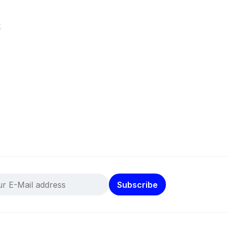
k
Subscribe