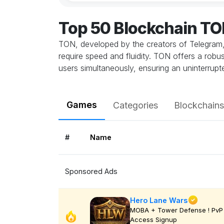
Top 50 Blockchain T
TON, developed by the creators of Telegram, 
require speed and fluidity. TON offers a robu
users simultaneously, ensuring an uninterrup
Games
Categories
Blockchains
#
Name
Sponsored Ads
Hero Lane Wars
MOBA + Tower Defense ! PvP 
Access Signup