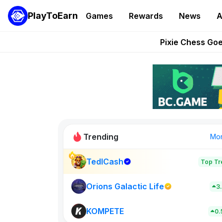
PlayToEarn
Games
Rewards
News
A
Grand Thef
Pixie Chess Go
Step App 
AlloX a
These 5 Ethe
Trending
Mo
TedlCash
Top Tr
Sol Valleys
0
Orions Galactic Life
3
KOMPETE
New on PlayT
0