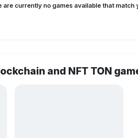
e are currently no games available that match y
blockchain and NFT TON gam