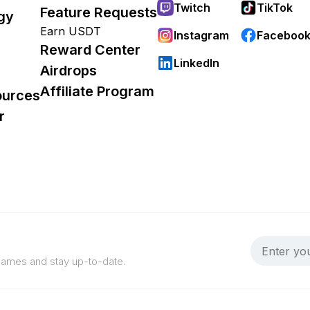
Twitch
TikTok
Feature Requests
gy
Earn USDT
Instagram
Faceboo
Reward Center
LinkedIn
Airdrops
Affiliate Program
ources
r
 games and stay up-to-date.