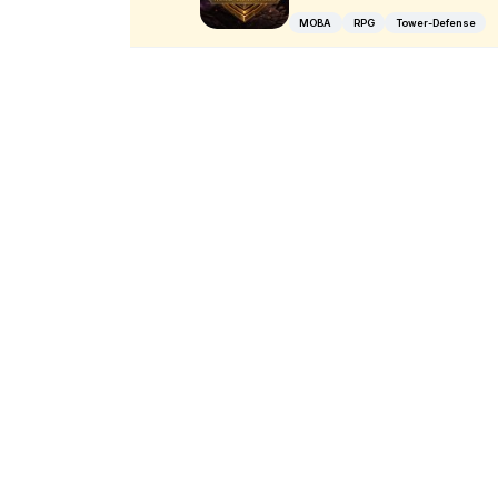
MOBA
RPG
Tower-Defense