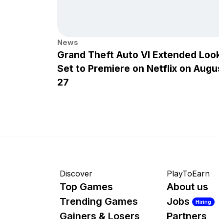
News
Grand Theft Auto VI Extended Loo
Set to Premiere on Netflix on Augu
27
Discover
PlayToEarn
Top Games
About us
Trending Games
Jobs
Hiring
Gainers & Losers
Partners