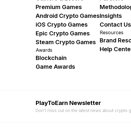
Premium Games
Methodolo
Android Crypto Games
Insights
iOS Crypto Games
Contact Us
Resources
Epic Crypto Games
Brand Res
Steam Crypto Games
Help Cente
Awards
Blockchain
Game Awards
PlayToEarn Newsletter
Don't miss out on the latest news about crypto