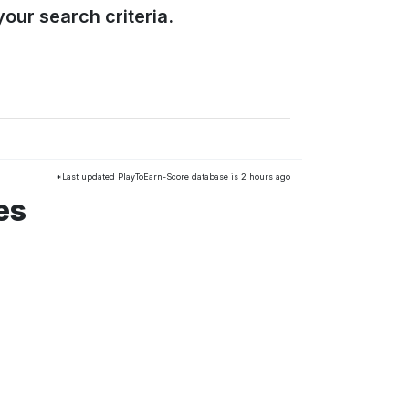
our search criteria.
*Last updated PlayToEarn-Score database is 2 hours ago
es