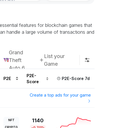
essential features for blockchain games that
 can handle a large volume of transactions and
Grand
List your
Theft
Game
Auto 6
P2E-
P2E
P2E-Score 7d
Score
Create a top ads for your game
1140
NFT
CRYPTO
-0.70%