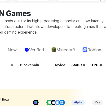
ON Games
stands out for its high processing capacity and low latency, 
st infrastructure that allows developers to create games that
ted gaming experience.
New
Verified
Minecraft
Roblox
Blockchain
Device
Status
F2P
! Beta
Alpha
Yes