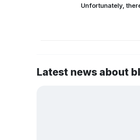
Unfortunately, ther
Latest news about 