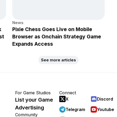
News
k
Pixie Chess Goes Live on Mobile
st
Browser as Onchain Strategy Game
Expands Access
See more articles
For Game Studios
Connect
X
Discord
List your Game
Advertising
Telegram
Youtube
Community