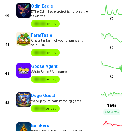
Odin Eagle.
🎖The Odin Eagle project is not only the
40
dawn of a
0
$X.XX
per day
—
FarmTasia
Create the farm of your dreams and
41
earn TON!
0
$X.XX
per day
—
Goose Agent
#Auto Battle #Minigame
42
0
$X.XX
per day
—
Doge Quest
Web3 play-to-earn mmorpg game.
43
196
$X.XX
per day
+14.62%
Buinkers
Parody holy shitcoin farming game.