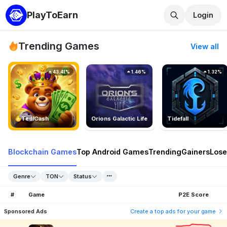
PlayToEarn
Login
Trending Games
View all
43.41%
1.46%
1.32%
TedlCash
Orions Galactic Life
Tidefall
Blockchain Games
Top Android Games
Trending
Gainers
Lose
Genre
TON
Status
#
Game
P2E Score
Sponsored Ads
Create a top ads for your game