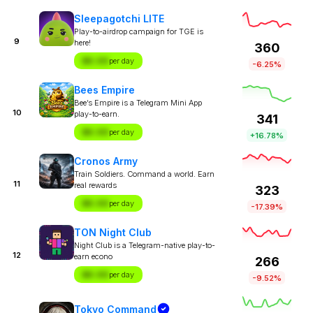
Sleepagotchi LITE
Play-to-airdrop campaign for TGE is
9
here!
360
$X.XX
per day
-6.25%
Bees Empire
Bee’s Empire is a Telegram Mini App
10
play-to-earn.
341
$X.XX
per day
+16.78%
Cronos Army
Train Soldiers. Command a world. Earn
11
real rewards
323
$X.XX
per day
-17.39%
TON Night Club
Night Club is a Telegram-native play-to-
12
earn econo
266
$X.XX
per day
-9.52%
Tokyo Command