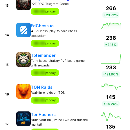
P2E RPG Telegram Game
13
266
$X.XX
per day
+23.72%
EdChess.io
♟ EdChess: play-to-earn chess
14
ecosystem
238
$X.XX
per day
+2.15%
Totemancer
Turn-based strategy PvP board game
15
with rewards
233
$X.XX
per day
+121.90%
TON Raids
Real-time raids on TON
16
145
$X.XX
per day
+34.26%
TonHashers
Build your RIG, mine TON and rule the
17
market!
135