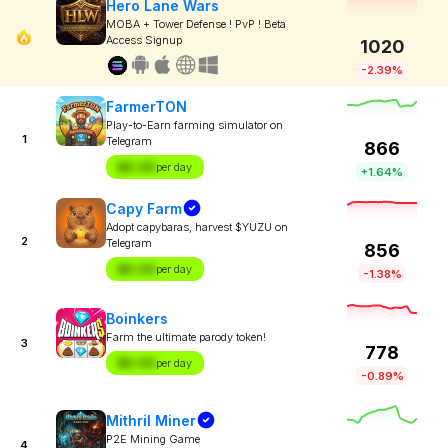
Hero Lane Wars
MOBA + Tower Defense ! PvP ! Beta
Access Signup
1020
-2.39%
FarmerTON
Play-to-Earn farming simulator on
1
Telegram
866
$X.XX
per day
+1.64%
Capy Farm
Adopt capybaras, harvest $YUZU on
2
Telegram
856
$X.XX
per day
-1.38%
Boinkers
Farm the ultimate parody token!
3
778
$X.XX
per day
-0.89%
Mithril Miner
P2E Mining Game
4