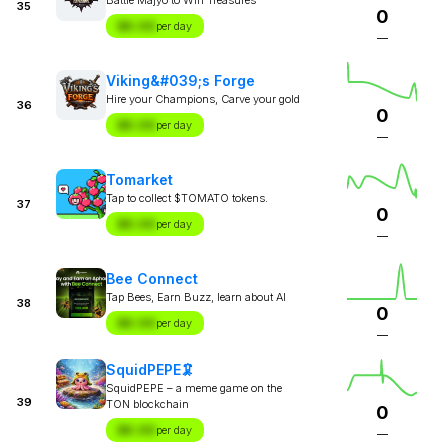
35
0
$X.XX
per day
—
Viking&#039;s Forge
Hire your Champions, Carve your gold
36
0
$X.XX
per day
—
Tomarket
Tap to collect $TOMATO tokens.
37
0
$X.XX
per day
—
Bee Connect
Tap Bees, Earn Buzz, learn about AI
38
0
$X.XX
per day
—
SquidPEPE🦑
SquidPEPE – a meme game on the
39
TON blockchain
0
$X.XX
per day
—