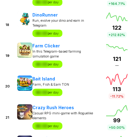
$X.XX
per day
+164.71%
DinoRunner
Run, evolve your dino and earn in
18
Telegram
122
$X.XX
per day
+212.82%
Farm Clicker
In this Telegram-based farming
19
simulation game
121
$X.XX
per day
—
Bait Island
Farm, Fish & Earn TON
20
113
$X.XX
per day
-11.72%
Crazy Rush Heroes
Casual RPG mini-game with Roguelike
21
elements
99
$X.XX
per day
+50.00%