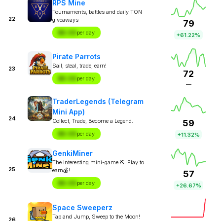
RPS Mine
Tournaments, battles and daily TON
22
giveaways
79
$X.XX
per day
+61.22%
Pirate Parrots
Sail, steal, trade, earn!
23
72
$X.XX
per day
—
TraderLegends (Telegram
Mini App)
24
Collect, Trade, Become a Legend.
59
$X.XX
per day
+11.32%
GenkiMiner
The interesting mini-game ⛏. Play to
25
earn💰!
57
$X.XX
per day
+26.67%
Space Sweeperz
Tap and Jump, Sweep to the Moon!
26