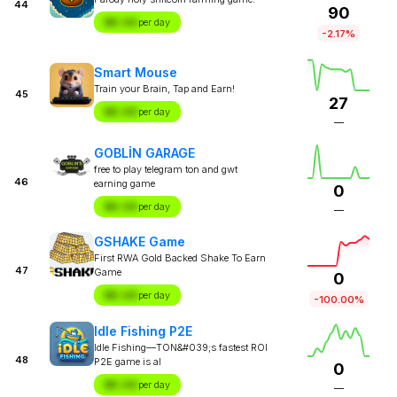
44
90
$X.XX
per day
-2.17%
Smart Mouse
Train your Brain, Tap and Earn!
45
27
$X.XX
per day
—
GOBLİN GARAGE
free to play telegram ton and gwt
46
earning game
0
$X.XX
per day
—
GSHAKE Game
First RWA Gold Backed Shake To Earn
47
Game
0
$X.XX
per day
-100.00%
Idle Fishing P2E
Idle Fishing—TON&#039;s fastest ROI
48
P2E game is al
0
$X.XX
per day
—