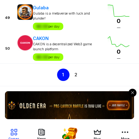
Gulaba
Gulaba is a metaverse with luck and
49
plunder!
0
$X.XX
per day
—
CAKON
CAKON is a decentralized Web3 game
50
launch platform
0
$X.XX
per day
—
1
2
Games
News
Plus
More