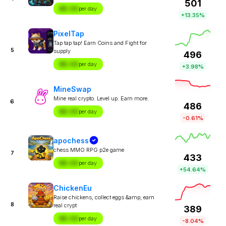
501
$X.XX
per day
+13.35%
PixelTap
Tap tap tap! Earn Coins and Fight for
5
supply
496
$X.XX
per day
+3.98%
MineSwap
Mine real crypto. Level up. Earn more.
6
486
$X.XX
per day
-0.61%
apochess
chess MMO RPG p2e game
7
433
$X.XX
per day
+54.64%
ChickenEu
Raise chickens, collect eggs &amp; earn
8
real crypt
389
$X.XX
per day
-8.04%