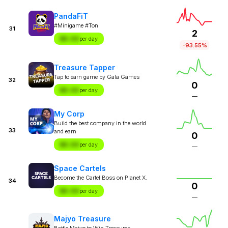
PandaFiT
#Minigame #Ton
31
2
$X.XX
per day
-93.55%
Treasure Tapper
Tap to earn game by Gala Games
32
0
$X.XX
per day
—
My Corp
Build the best company in the world
33
and earn
0
$X.XX
per day
—
Space Cartels
Become the Cartel Boss on Planet X.
34
0
$X.XX
per day
—
Majyo Treasure
Battle Majyo to Win Treasures