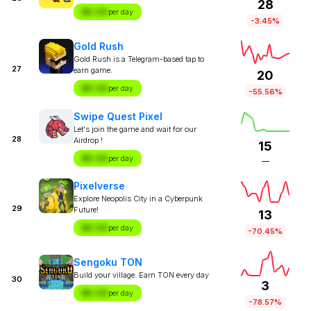
28
$X.XX
per day
-3.45%
Gold Rush
Gold Rush is a Telegram-based tap to
27
earn game.
20
$X.XX
per day
-55.56%
Swipe Quest Pixel
Let's join the game and wait for our
28
Airdrop !
15
$X.XX
per day
—
Pixelverse
Explore Neopolis City in a Cyberpunk
29
Future!
13
$X.XX
per day
-70.45%
Sengoku TON
Build your village. Earn TON every day
30
3
$X.XX
per day
-78.57%