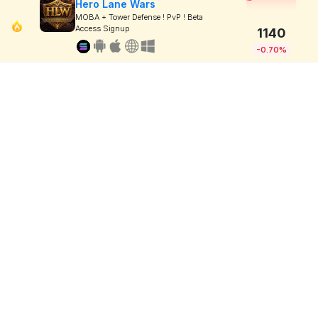
Hero Lane Wars
MOBA + Tower Defense ! PvP ! Beta
Access Signup
1140
-0.70%