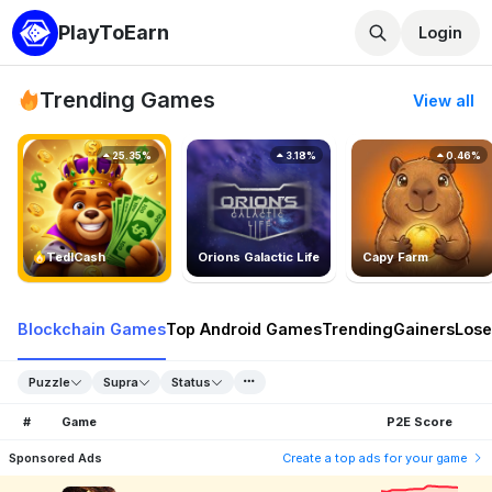
PlayToEarn
Login
Trending Games
View all
25.35%
3.18%
0.46%
TedlCash
Orions Galactic Life
Capy Farm
Blockchain Games
Top Android Games
Trending
Gainers
Lose
Puzzle
Supra
Status
#
Game
P2E Score
Sponsored Ads
Create a top ads for your game