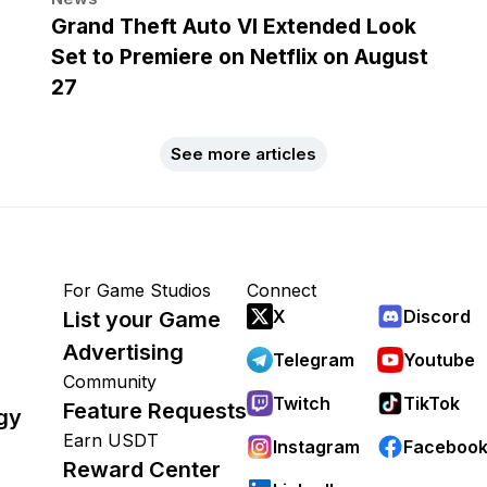
Grand Theft Auto VI Extended Look
Set to Premiere on Netflix on August
27
See more articles
For Game Studios
Connect
X
Discord
List your Game
Advertising
Telegram
Youtube
Community
Twitch
TikTok
Feature Requests
gy
Earn USDT
Instagram
Faceboo
Reward Center