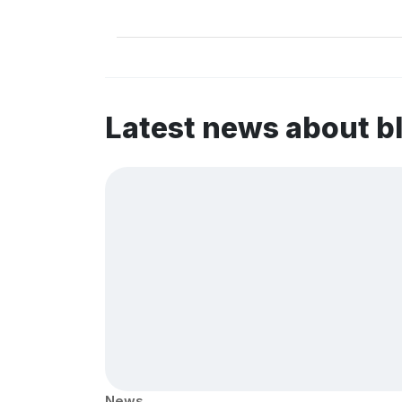
Latest news about b
News