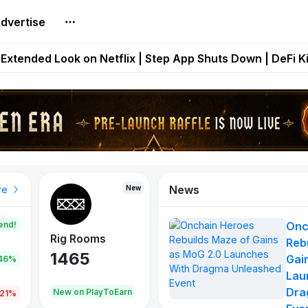
dvertise
builds Maze of Gains as MoG 2.0 Launches With Dragma
Extended Look on Netflix | Step App Shuts Down | DeFi 
t Auto VI Extended Look Set to Premiere on Netflix on A
es Live on Mobile Browser as Onchain Strategy Game Ex
Shuts Down After Four Years as FITFI Token Collapses N
News
New
New
New
re
end!
Onc
Rig Rooms
Idle Donkeys
Eggryp
Reb
1465
880
108
Gai
.46%
Lau
Dra
oEarn
New on PlayToEarn
New on PlayToEarn
980.0
.21%