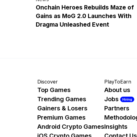
Onchain Heroes Rebuilds Maze of
Gains as MoG 2.0 Launches With
Dragma Unleashed Event
Discover
PlayToEarn
Top Games
About us
Trending Games
Jobs
Hiring
Gainers & Losers
Partners
Premium Games
Methodolo
Android Crypto Games
Insights
iOS Crypto Games
Contact Us