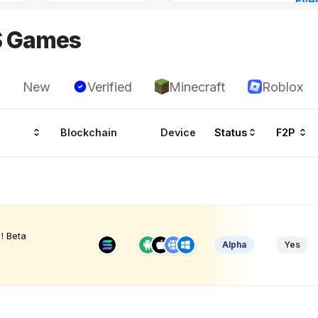
Eve
22 h
S Games
New
Verified
Minecraft
Roblox
Blockchain
Device
Status
F2P
! Beta
Alpha
Yes