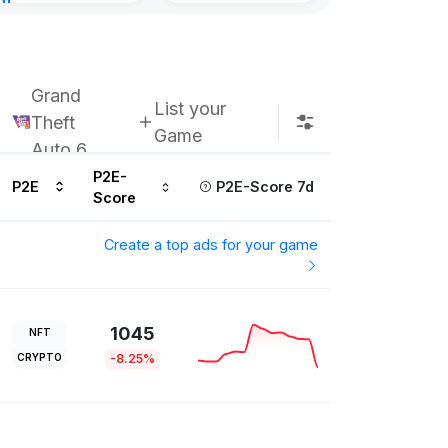
nt
ours ago
Grand
List your
Theft
Game
Auto 6
P2E-
P2E
P2E-Score 7d
Score
Create a top ads for your game
1045
NFT
CRYPTO
-8.25%