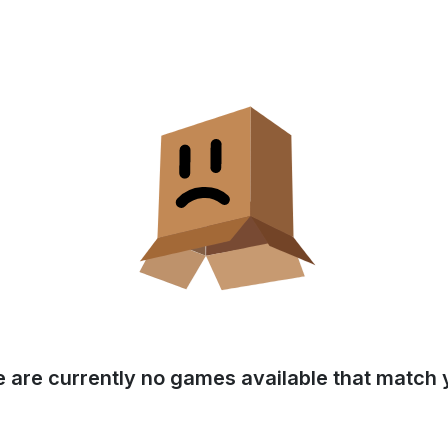
e are currently no games available that match y