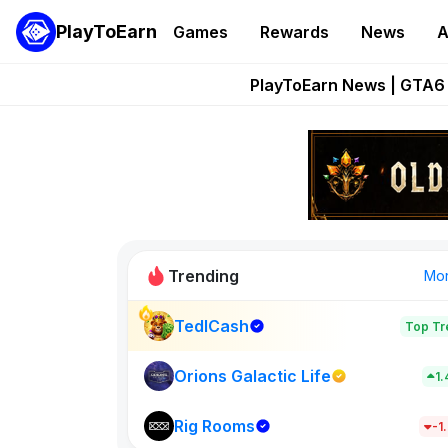
PlayToEarn
Games
Rewards
News
A
Onchain Heroes Re
PlayToEarn News | GTA6 
Grand Thef
Pixie Chess Go
Step App 
Trending
Mo
TedlCash
Top Tr
Sol Valleys
1398
Orions Galactic Life
1
Rig Rooms
New on PlayT
-1