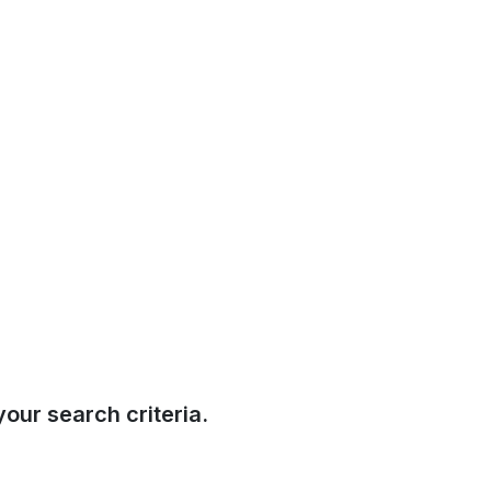
our search criteria.