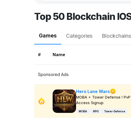
Top 50 Blockchain IO
Games
Categories
Blockchains
#
Name
Sponsored Ads
Hero Lane Wars
MOBA + Tower Defense ! PvP 
Access Signup
MOBA
RPG
Tower-Defense