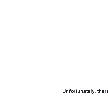
Unfortunately, ther