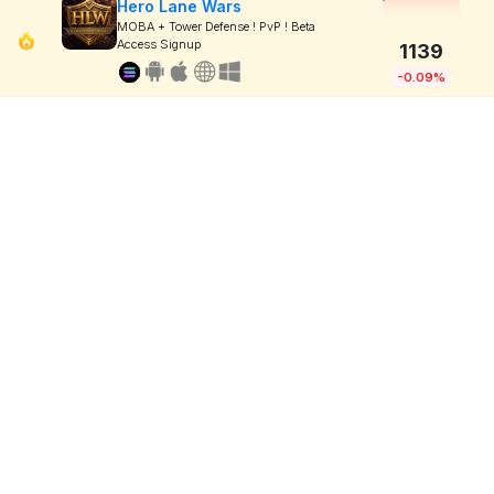
Hero Lane Wars
MOBA + Tower Defense ! PvP ! Beta
Access Signup
1139
-0.09%