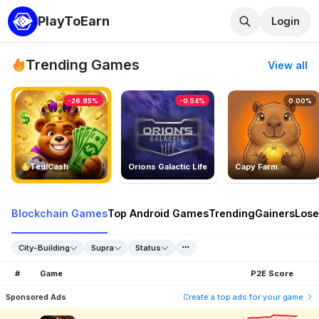
PlayToEarn
Login
Trending Games
View all
-26.85%
-0.54%
0.00%
TedlCash
Orions Galactic Life
Capy Farm
Blockchain Games
Top Android Games
Trending
Gainers
Lose
City-Building
Supra
Status
#
Game
P2E Score
Sponsored Ads
Create a top ads for your game