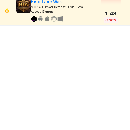
Hero Lane Wars
MOBA + Tower Defense ! PvP ! Beta
Access Signup
1148
-1.20%