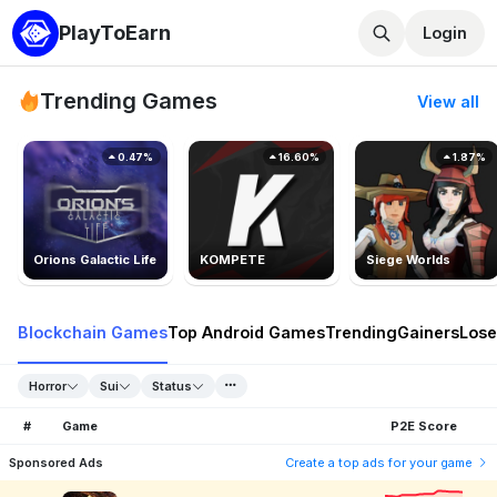
PlayToEarn
Login
Trending Games
View all
0.47%
16.60%
1.87%
Orions Galactic Life
KOMPETE
Siege Worlds
Blockchain Games
Top Android Games
Trending
Gainers
Lose
Horror
Sui
Status
#
Game
P2E Score
Sponsored Ads
Create a top ads for your game