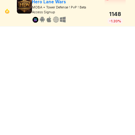
Hero Lane Wars
MOBA + Tower Defense ! PvP ! Beta
Access Signup
1148
-1.20%