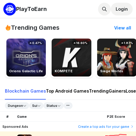
PlayToEarn
Login
Trending Games
View all
0.47%
16.60%
1.87%
Orions Galactic Life
KOMPETE
Siege Worlds
Blockchain Games
Top Android Games
Trending
Gainers
Lose
Dungeon
Sui
Status
#
Game
P2E Score
Sponsored Ads
Create a top ads for your game