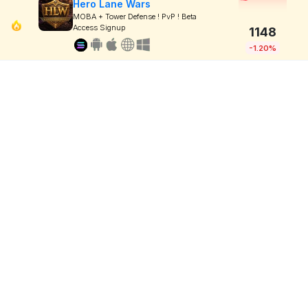
Hero Lane Wars
MOBA + Tower Defense ! PvP ! Beta
Access Signup
1148
-1.20%