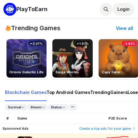
PlayToEarn
Login
Trending Games
View all
0.47%
1.87%
-2.92%
Orions Galactic Life
Siege Worlds
Capy Farm
Blockchain Games
Top Android Games
Trending
Gainers
Lose
Survival
Steem
Status
#
Game
P2E Score
Sponsored Ads
Create a top ads for your game