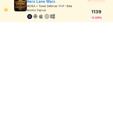
Hero Lane Wars
MOBA + Tower Defense ! PvP ! Beta
Access Signup
1139
-0.09%