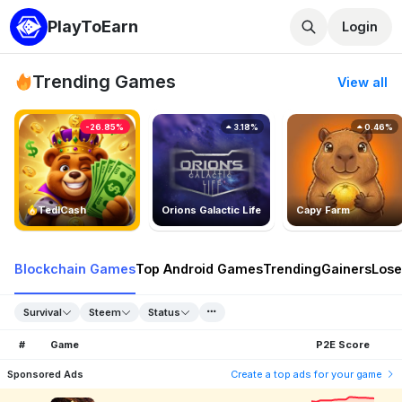
PlayToEarn
Login
Trending Games
View all
-26.85%
3.18%
0.46%
TedlCash
Orions Galactic Life
Capy Farm
Blockchain Games
Top Android Games
Trending
Gainers
Lose
Survival
Steem
Status
#
Game
P2E Score
Sponsored Ads
Create a top ads for your game