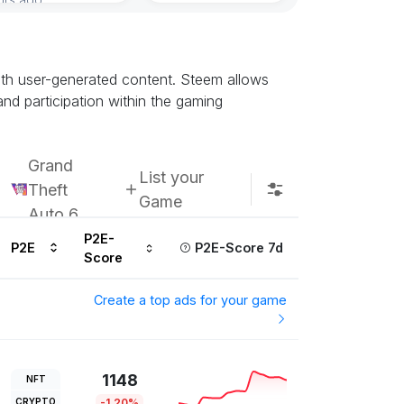
with user-generated content. Steem allows
nd participation within the gaming
Grand
List your
Theft
Game
Auto 6
P2E-
P2E
P2E-Score 7d
Score
Create a top ads for your game
1148
NFT
CRYPTO
-1.20%