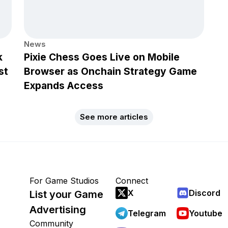
News
k
Pixie Chess Goes Live on Mobile
st
Browser as Onchain Strategy Game
Expands Access
See more articles
For Game Studios
Connect
X
Discord
List your Game
Advertising
Telegram
Youtube
Community