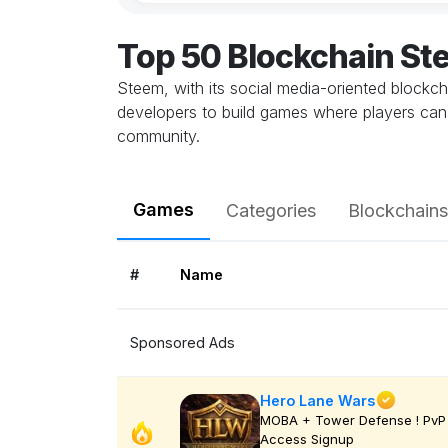
Top 50 Blockchain S
Steem, with its social media-oriented blockc
developers to build games where players can c
community.
Games
Categories
Blockchains
#
Name
Sponsored Ads
Hero Lane Wars
MOBA + Tower Defense ! PvP 
Access Signup