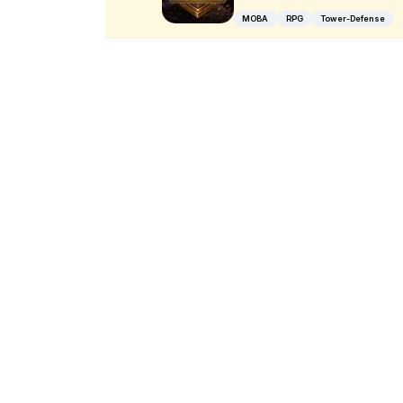
MOBA
RPG
Tower-Defense