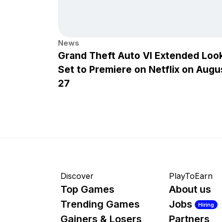
News
Grand Theft Auto VI Extended Loo
Set to Premiere on Netflix on Augu
27
Discover
PlayToEarn
Top Games
About us
Trending Games
Jobs
Hiring
Gainers & Losers
Partners