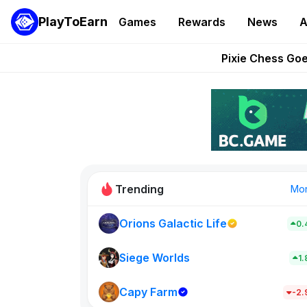
PlayToEarn
Games
Rewards
News
A
Grand Thef
Pixie Chess Go
Step App 
AlloX a
These 5 Ethe
Trending
Mo
Orions Galactic Life
0.
Idle Donke
773
Siege Worlds
1
Capy Farm
New on PlayT
-2