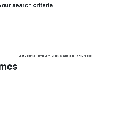
our search criteria.
*Last updated PlayToEarn-Score database is 13 hours ago
ames