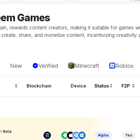
teem Games
hain, rewards content creators, making it suitable for games 
reate, share, and monetize content, incentivizing creativity a
New
Verified
Minecraft
Roblox
Blockchain
Device
Status
F2P
! Beta
Alpha
Yes