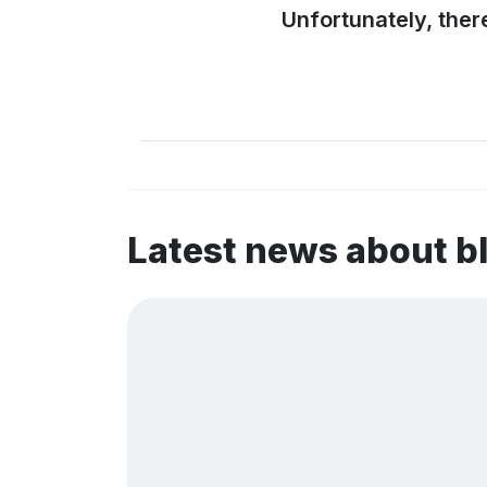
Unfortunately, ther
Latest news about 