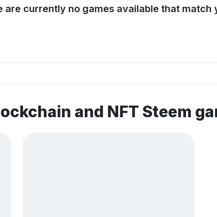
e are currently no games available that match y
blockchain and NFT Steem g