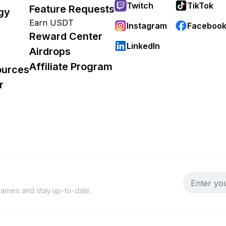
Twitch
TikTok
Feature Requests
gy
Earn USDT
Instagram
Faceboo
Reward Center
LinkedIn
Airdrops
Affiliate Program
ources
r
 games and stay up-to-date.