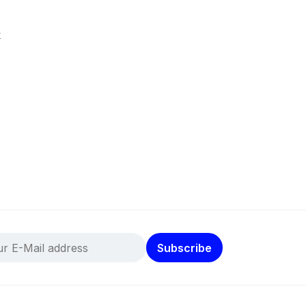
k
Subscribe