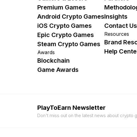
Premium Games
Methodolo
Android Crypto Games
Insights
iOS Crypto Games
Contact Us
Resources
Epic Crypto Games
Brand Res
Steam Crypto Games
Help Cente
Awards
Blockchain
Game Awards
PlayToEarn Newsletter
Don't miss out on the latest news about crypto