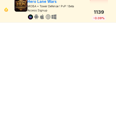
Hero Lane Wars
MOBA + Tower Defense ! PvP ! Beta
Access Signup
1139
-0.09%