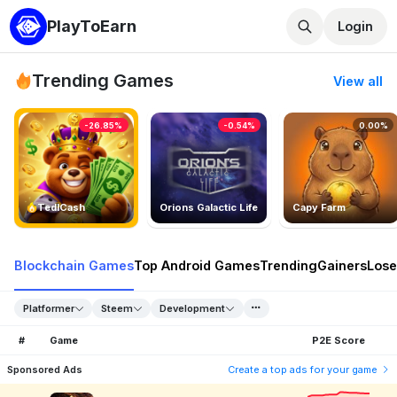
PlayToEarn
Login
Trending Games
View all
-26.85%
-0.54%
0.00%
TedlCash
Orions Galactic Life
Capy Farm
Blockchain Games
Top Android Games
Trending
Gainers
Lose
Platformer
Steem
Development
#
Game
P2E Score
Sponsored Ads
Create a top ads for your game