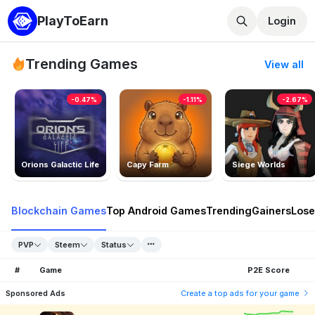
PlayToEarn
Login
Trending Games
View all
-0.47%
-1.11%
-2.67%
Orions Galactic Life
Capy Farm
Siege Worlds
Blockchain Games
Top Android Games
Trending
Gainers
Lose
PVP
Steem
Status
#
Game
P2E Score
Sponsored Ads
Create a top ads for your game