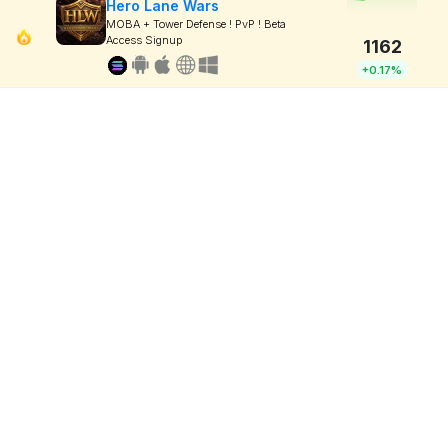
Hero Lane Wars
MOBA + Tower Defense ! PvP ! Beta
Access Signup
1162
+0.17%