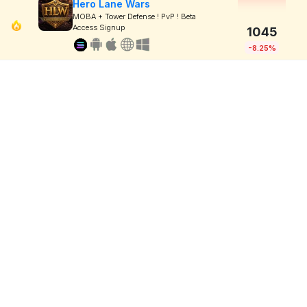
Hero Lane Wars
MOBA + Tower Defense ! PvP ! Beta
Access Signup
1045
-8.25%