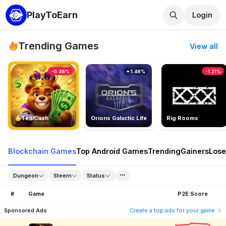
PlayToEarn
Login
Trending Games
View all
-0.46%
1.46%
-1.21%
TedlCash
Orions Galactic Life
Rig Rooms
Blockchain Games
Top Android Games
Trending
Gainers
Lose
Dungeon
Steem
Status
#
Game
P2E Score
Sponsored Ads
Create a top ads for your game