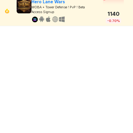
Hero Lane Wars
MOBA + Tower Defense ! PvP ! Beta
Access Signup
1140
-0.70%