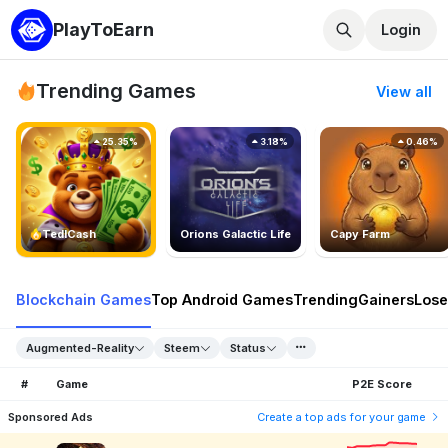
PlayToEarn
Login
Trending Games
View all
25.35%
3.18%
0.46%
TedlCash
Orions Galactic Life
Capy Farm
Blockchain Games
Top Android Games
Trending
Gainers
Lose
Augmented-Reality
Steem
Status
#
Game
P2E Score
Sponsored Ads
Create a top ads for your game