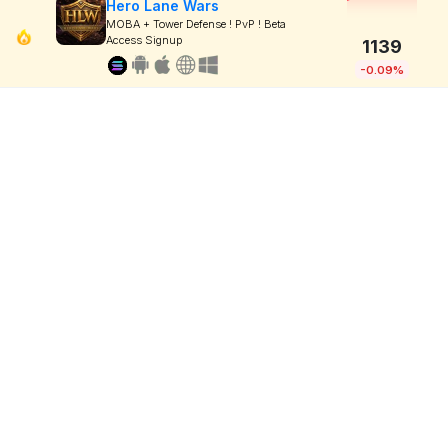
Hero Lane Wars
MOBA + Tower Defense ! PvP ! Beta
Access Signup
1139
-0.09%