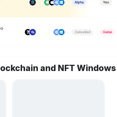
Alpha
Yes
PG
Cancelled
Game
blockchain and NFT Window