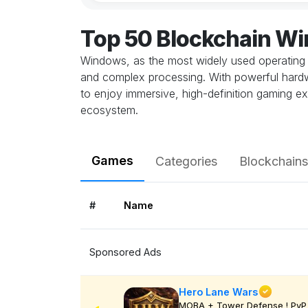
Top 50 Blockchain W
Windows, as the most widely used operating 
and complex processing. With powerful hardwa
to enjoy immersive, high-definition gaming ex
ecosystem.
Games
Categories
Blockchains
#
Name
Sponsored Ads
Hero Lane Wars
MOBA + Tower Defense ! PvP 