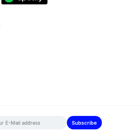
k
Subscribe