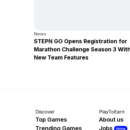
News
STEPN GO Opens Registration for
Marathon Challenge Season 3 Wit
New Team Features
Discover
PlayToEarn
Top Games
About us
Trending Games
Jobs
Hiring