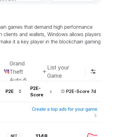
Subscribe u
chain games that demand high performance
n clients and wallets, Windows allows players
 make it a key player in the blockchain gaming
Grand
List your
Theft
Game
Auto 6
P2E-
P2E
P2E-Score 7d
Score
Create a top ads for your game
1148
NFT