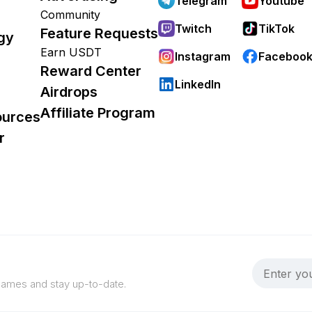
Telegram
Youtube
Community
Twitch
TikTok
Feature Requests
gy
Earn USDT
Instagram
Faceboo
Reward Center
LinkedIn
Airdrops
Affiliate Program
ources
r
 games and stay up-to-date.