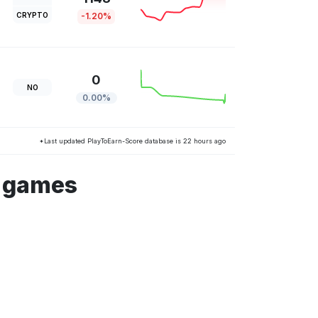
CRYPTO
-1.20%
0
NO
0.00%
*Last updated PlayToEarn-Score database is 22 hours ago
s games