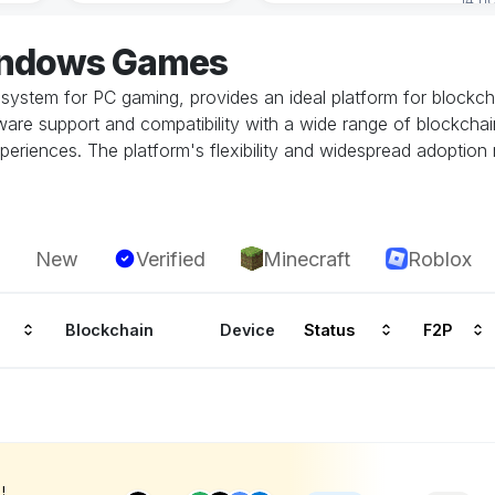
indows Games
system for PC gaming, provides an ideal platform for block
re support and compatibility with a wide range of blockchai
periences. The platform's flexibility and widespread adoption
New
Verified
Minecraft
Roblox
Blockchain
Device
Status
F2P
!