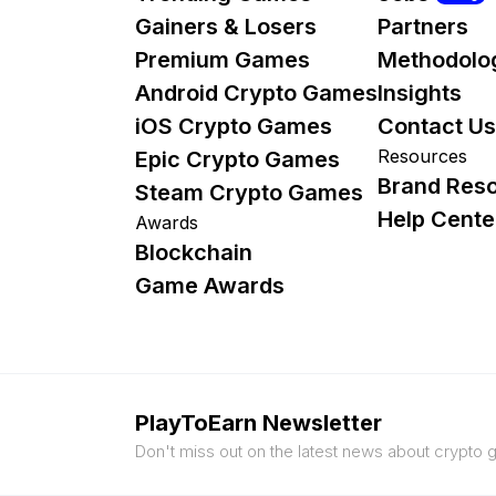
Gainers & Losers
Partners
Premium Games
Methodolo
Android Crypto Games
Insights
iOS Crypto Games
Contact Us
Resources
Epic Crypto Games
Brand Res
Steam Crypto Games
Help Cente
Awards
Blockchain
Game Awards
PlayToEarn Newsletter
Don't miss out on the latest news about crypto