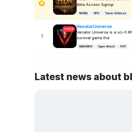
Beta Access Signup
MOBA
RPG
Tower-Defense
VenatorUniverse
1223
Venator Universe is a sci-fi R
1
survival game tha
MMORPG
Open-World
PVP
Latest news about 