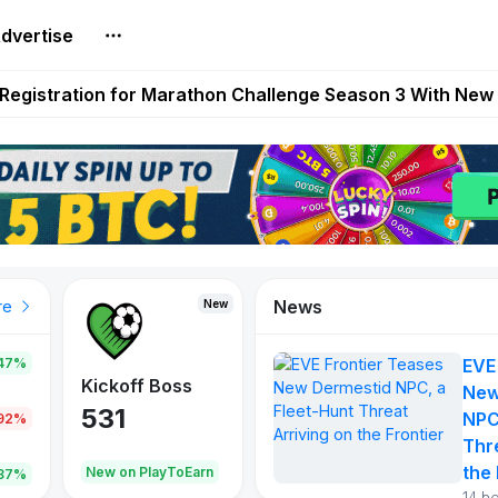
dvertise
reum Games Pay Real Prizes Right Now | Play To Earn A
egistration for Marathon Challenge Season 3 With New
ases New Dermestid NPC, a Fleet-Hunt Threat Arriving on
FL, Austrian Bundesliga, and SuperSport HNL to Its Craf
ls Out New Season Pass With Three Reward Tracks Ahea
News
New
New
New
re
47%
EVE
War of
ys
Kickoff Boss
Vibes
New
Continents
531
167
NPC
.92%
354
Thr
the 
oEarn
New on PlayToEarn
New on PlayToEarn
1,013
.87%
14 h