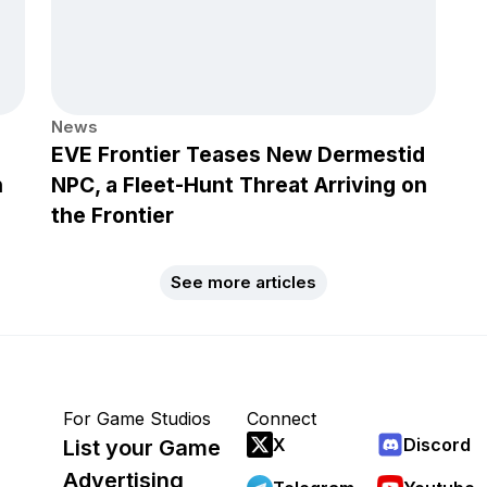
News
EVE Frontier Teases New Dermestid
h
NPC, a Fleet-Hunt Threat Arriving on
the Frontier
See more articles
For Game Studios
Connect
X
Discord
List your Game
Advertising