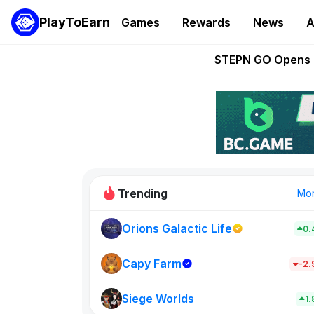
PlayToEarn
Games
Rewards
News
A
These 5 Ethe
STEPN GO Opens R
EVE Frontier Te
Sorare Adds SP
Nine Chronicles Rol
Trending
Mo
Orions Galactic Life
0.
Idle Donke
685
Capy Farm
-2
Siege Worlds
New on PlayT
1