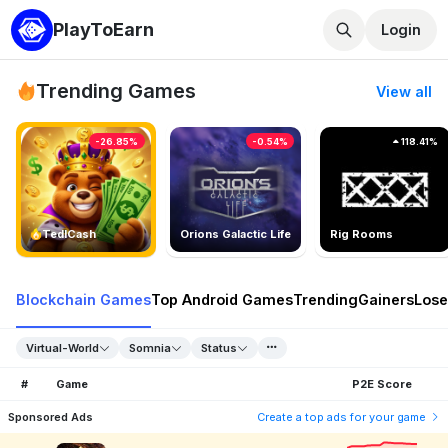
PlayToEarn
Login
Trending Games
View all
-26.85%
-0.54%
118.41%
TedlCash
Orions Galactic Life
Rig Rooms
Blockchain Games
Top Android Games
Trending
Gainers
Lose
Virtual-World
Somnia
Status
#
Game
P2E Score
Sponsored Ads
Create a top ads for your game