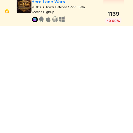
Hero Lane Wars
MOBA + Tower Defense ! PvP ! Beta
Access Signup
1139
-0.09%